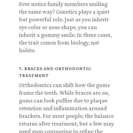
Ever notice family members smiling
the same way? Genetics plays a quiet
but powerful role. Just as you inherit
eye color or nose shape, you can
inherit a gummy smile. In these cases,
the trait comes from biology, not
habits.
7. BRACES AND ORTHODONTIC
TREATMENT
Orthodontics can shift how the gums
frame the teeth. While braces are on,
gums can look puffier due to plaque
retention and inflammation around
brackets. For most people, the balance
returns after treatment, but a few may
need gum contouring to refine the