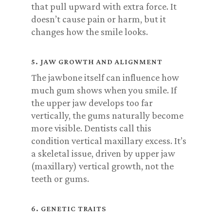
that pull upward with extra force. It
doesn’t cause pain or harm, but it
changes how the smile looks.
5. JAW GROWTH AND ALIGNMENT
The jawbone itself can influence how
much gum shows when you smile. If
the upper jaw develops too far
vertically, the gums naturally become
more visible. Dentists call this
condition vertical maxillary excess. It’s
a skeletal issue, driven by upper jaw
(maxillary) vertical growth, not the
teeth or gums.
6. GENETIC TRAITS