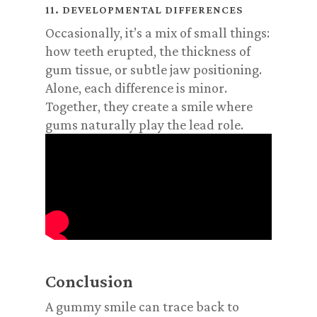
11. DEVELOPMENTAL DIFFERENCES
Occasionally, it’s a mix of small things:
how teeth erupted, the thickness of
gum tissue, or subtle jaw positioning.
Alone, each difference is minor.
Together, they create a smile where
gums naturally play the lead role.
Conclusion
A gummy smile can trace back to