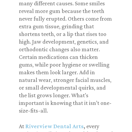
many different causes. Some smiles
reveal more gum because the teeth
never fully erupted. Others come from
extra gum tissue, grinding that
shortens teeth, or a lip that rises too
high. Jaw development, genetics, and
orthodontic changes also matter.
Certain medications can thicken
gums, while poor hygiene or swelling
makes them look larger. Add in
natural wear, stronger facial muscles,
or small developmental quirks, and
the list grows longer. What’s
important is knowing that it isn’t one-
size-fits-all.
At
Riverview Dental Arts
,
every