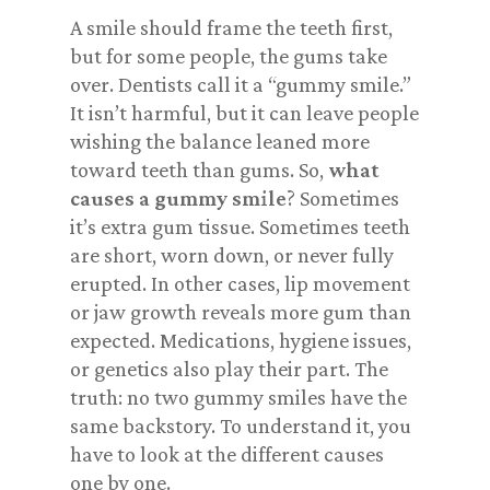
A smile should frame the teeth first,
but for some people, the gums take
over. Dentists call it a “gummy smile.”
It isn’t harmful, but it can leave people
wishing the balance leaned more
toward
teeth
than gums. So,
what
causes a gummy smile
? Sometimes
it’s extra gum tissue. Sometimes teeth
are short, worn down, or never fully
erupted. In other cases, lip movement
or jaw growth reveals more gum than
expected. Medications, hygiene issues,
or genetics also play their part. The
truth: no two gummy smiles have the
same backstory. To understand it, you
have to look at the different causes
one by one.