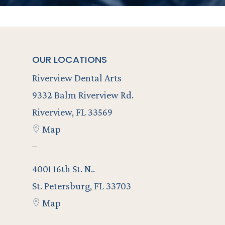
OUR LOCATIONS
Riverview Dental Arts
9332 Balm Riverview Rd.
Riverview, FL 33569
Map
–
4001 16th St. N..
St. Petersburg, FL 33703
Map