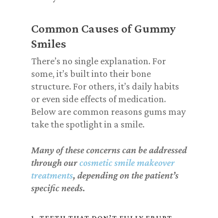
Common Causes of Gummy
Smiles
There’s no single explanation. For
some, it’s built into their bone
structure. For others, it’s daily habits
or even side effects of medication.
Below are common reasons gums may
take the spotlight in a smile.
Many of these concerns can be addressed
through our
cosmetic smile makeover
treatments
, depending on the patient’s
specific needs.
1. TEETH THAT DON’T FULLY ERUPT