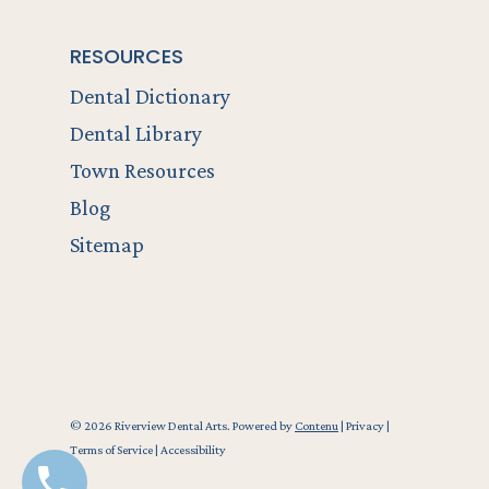
RESOURCES
Dental Dictionary
Dental Library
Town Resources
Blog
Sitemap
© 2026 Riverview Dental Arts. Powered by
Contenu
|
Privacy
|
Terms of Service
|
Accessibility