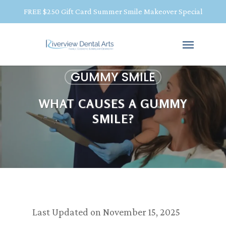
FREE $250 Gift Card Summer Smile Makeover Special
GUMMY SMILE
WHAT CAUSES A GUMMY
SMILE?
Last Updated on November 15, 2025