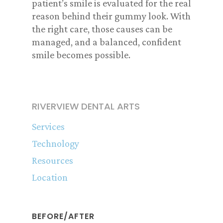
patient’s smile is evaluated for the real
reason behind their gummy look. With
the right care, those causes can be
managed, and a balanced, confident
smile becomes possible.
RIVERVIEW DENTAL ARTS
Services
Technology
Resources
Location
BEFORE/AFTER