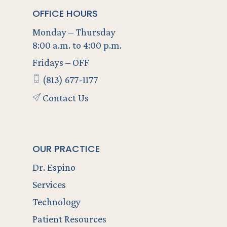
OFFICE HOURS
Monday – Thursday
8:00 a.m. to 4:00 p.m.
Fridays – OFF
(813) 677-1177
Contact Us
OUR PRACTICE
Dr. Espino
Services
Technology
Patient Resources