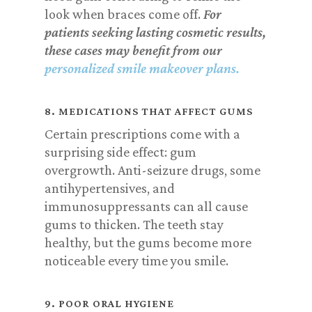
look when braces come off.
For
patients seeking lasting cosmetic results,
these cases may benefit from our
personalized smile makeover plans
.
8. MEDICATIONS THAT AFFECT GUMS
Certain prescriptions come with a
surprising side effect: gum
overgrowth. Anti-seizure drugs, some
antihypertensives, and
immunosuppressants can all cause
gums to thicken. The teeth stay
healthy, but the gums become more
noticeable every time you smile.
9. POOR ORAL HYGIENE