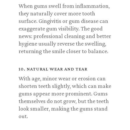
When gums swell from inflammation,
they naturally cover more tooth
surface. Gingivitis or gum disease can
exaggerate gum visibility. The good
news: professional cleaning and better
hygiene usually reverse the swelling,
returning the smile closer to balance.
10. NATURAL WEAR AND TEAR
With age, minor wear or erosion can
shorten teeth slightly, which can make
gums appear more prominent. Gums
themselves do not grow, but the teeth
look smaller, making the gums stand
out.