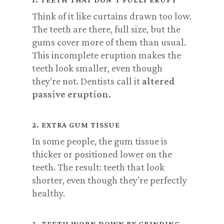
Think of it like curtains drawn too low.
The teeth are there, full size, but the
gums cover more of them than usual.
This incomplete eruption makes the
teeth look smaller, even though
they’re not. Dentists call it
altered
passive eruption.
2. EXTRA GUM TISSUE
In some people, the gum tissue is
thicker or positioned lower on the
teeth. The result: teeth that look
shorter, even though they’re perfectly
healthy.
3. TEETH WORN DOWN BY GRINDING