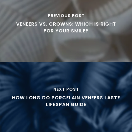
PREVIOUS POST
VENEERS VS. CROWNS: WHICH IS RIGHT
FOR YOUR SMILE?
NEXT POST
HOW LONG DO PORCELAIN VENEERS LAST?
LIFESPAN GUIDE