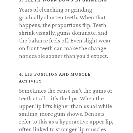
Years of clenching or grinding
gradually shorten teeth. When that
happens, the proportions flip. Teeth
shrink visually, gums dominate, and
the balance feels off. Even slight wear
on front teeth can make the change
noticeable sooner than you’d expect.
4. LIP POSITION AND MUSCLE
ACTIVITY
Sometimes the cause isn’t the gums or
teeth at all – it’s the lips. When the
upper lip lifts higher than usual while
smiling, more gum shows. Dentists
refer to this as a hyperactive upper lip,
often linked to stronger lip muscles