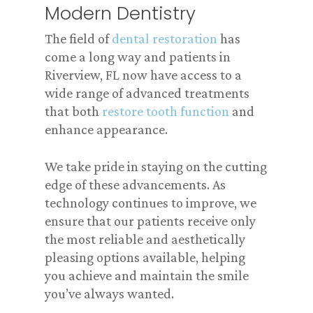
Modern Dentistry
The field of
dental restoration
has
come a long way and patients in
Riverview, FL now have access to a
wide range of advanced treatments
that both
restore tooth function
and
enhance appearance.
We take pride in staying on the cutting
edge of these advancements. As
technology continues to improve, we
ensure that our patients receive only
the most reliable and aesthetically
pleasing options available, helping
you achieve and maintain the smile
you’ve always wanted.