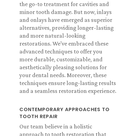
the go-to treatment for cavities and
minor tooth damage. But now, inlays
and onlays have emerged as superior
alternatives, providing longer-lasting
and more natural-looking
restorations. We’ve embraced these
advanced techniques to offer you
more durable, customizable, and
aesthetically pleasing solutions for
your dental needs. Moreover, these
techniques ensure long-lasting results
and a seamless restoration experience.
CONTEMPORARY APPROACHES TO
TOOTH REPAIR
Our team believe in a holistic
approach to tooth restoration that