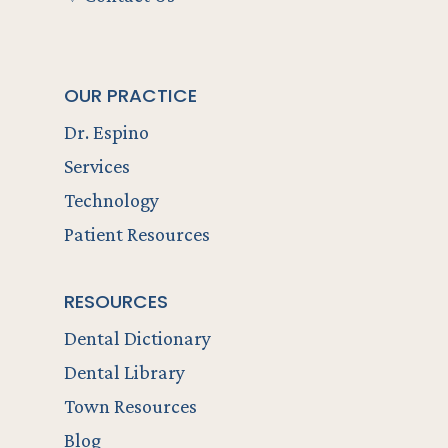
OUR PRACTICE
Dr. Espino
Services
Technology
Patient Resources
RESOURCES
Dental Dictionary
Dental Library
Town Resources
Blog