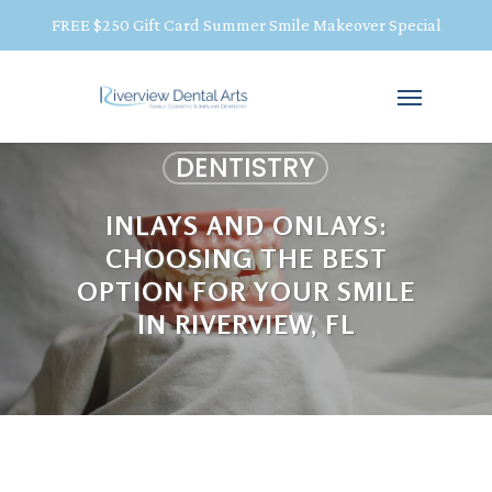
FREE $250 Gift Card Summer Smile Makeover Special
DENTISTRY
INLAYS AND ONLAYS:
CHOOSING THE BEST
OPTION FOR YOUR SMILE
IN RIVERVIEW, FL