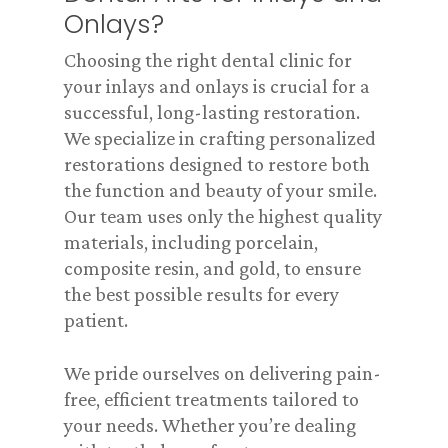
Onlays?
Choosing the right dental clinic for
your inlays and onlays is crucial for a
successful, long-lasting restoration.
We specialize in crafting personalized
restorations designed to restore both
the function and beauty of your smile.
Our team uses only the highest quality
materials, including porcelain,
composite resin, and gold, to ensure
the best possible results for every
patient.
We pride ourselves on delivering pain-
free, efficient treatments tailored to
your needs. Whether you’re dealing