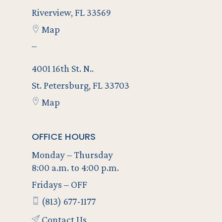
Riverview, FL 33569
Map
–
4001 16th St. N..
St. Petersburg, FL 33703
Map
OFFICE HOURS
Monday – Thursday
8:00 a.m. to 4:00 p.m.
Fridays – OFF
(813) 677-1177
Contact Us