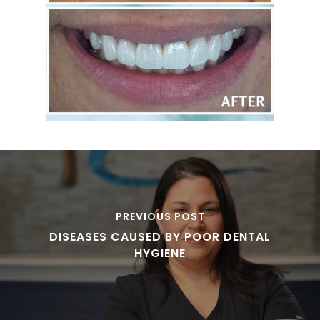
PREVIOUS POST
DISEASES CAUSED BY POOR DENTAL
HYGIENE