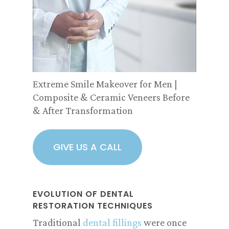
Extreme Smile Makeover for Men |
Composite & Ceramic Veneers Before
& After Transformation
GIVE US A CALL
EVOLUTION OF DENTAL
RESTORATION TECHNIQUES
Traditional
dental fillings
were once