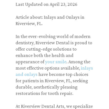
Last Updated on April 23, 2026
Article about: Inlays and Onlays in
Riverview, FL.
In the ever-evolving world of modern
dentistry, Riverview Dental is proud to
offer cutting-edge solutions to
enhance both the health and
appearance of
your smile
. Among the
most effective options available,
inlays
and onlays
have become top choices
for patients in Riverview, FL, seeking
durable, aesthetically pleasing
restorations for tooth repair.
At Riverview Dental Arts, we specialize