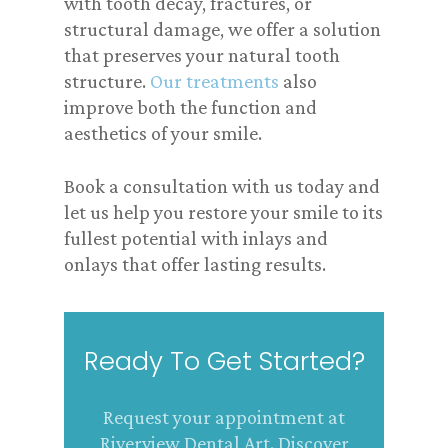
with tooth decay, fractures, or
structural damage, we offer a solution
that preserves your natural tooth
structure.
Our treatments
also
improve both the function and
aesthetics of your smile.
Book a consultation with us today and
let us help you restore your smile to its
fullest potential with inlays and
onlays that offer lasting results.
Ready To Get Started?
Request your appointment at
Riverview Dental Art. Discover