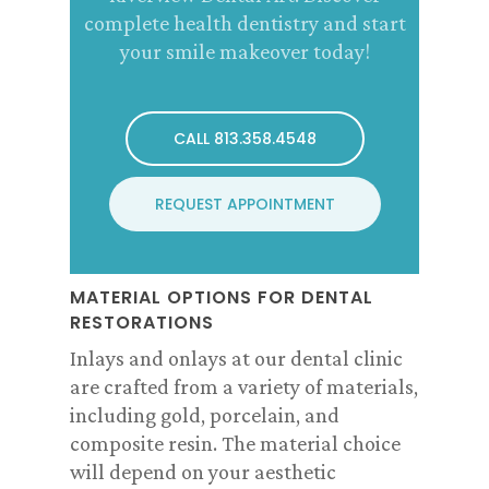
complete health dentistry and start
your smile makeover today!
CALL 813.358.4548
REQUEST APPOINTMENT
MATERIAL OPTIONS FOR DENTAL
RESTORATIONS
Inlays and onlays at our dental clinic
are crafted from a variety of materials,
including gold, porcelain, and
composite resin. The material choice
will depend on your aesthetic