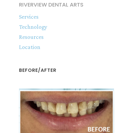
RIVERVIEW DENTAL ARTS
Services
Technology
Resources
Location
BEFORE/AFTER