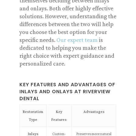
themselves deciding between inlays
and onlays. Both offer highly effective
solutions. However, understanding the
differences between the two will help
you choose the best option for your
specific needs.
Our expert team
is
dedicated to helping you make the
right choice with expert guidance and
personalized care.
KEY FEATURES AND ADVANTAGES OF
INLAYS AND ONLAYS AT RIVERVIEW
DENTAL
Restoration
Key
Advantages
Type
Features
Inlays
Custom-
Preserves more natural