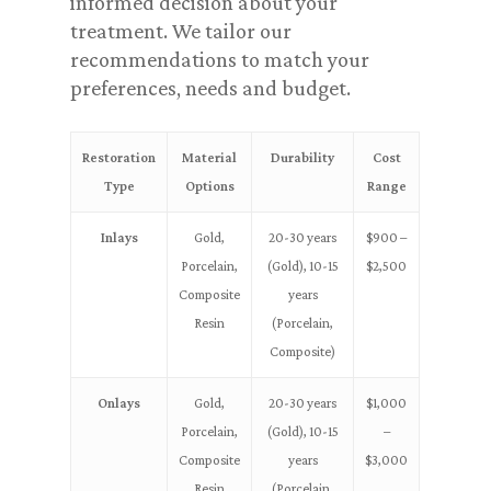
informed decision about your
treatment. We tailor our
recommendations to match your
preferences, needs and budget.
Restoration
Material
Durability
Cost
Type
Options
Range
Inlays
Gold,
20-30 years
$900 –
Porcelain,
(Gold), 10-15
$2,500
Composite
years
Resin
(Porcelain,
Composite)
Onlays
Gold,
20-30 years
$1,000
Porcelain,
(Gold), 10-15
–
Composite
years
$3,000
Resin
(Porcelain,