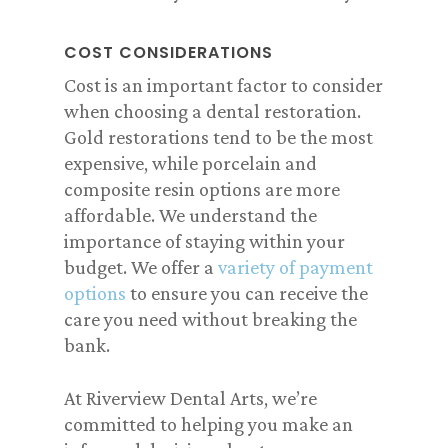
COST CONSIDERATIONS
Cost is an important factor to consider
when choosing a dental restoration.
Gold restorations tend to be the most
expensive, while porcelain and
composite resin options are more
affordable. We understand the
importance of staying within your
budget. We offer a
variety of payment
options
to ensure you can receive the
care you need without breaking the
bank.
At Riverview Dental Arts, we’re
committed to helping you make an