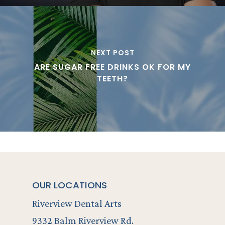
NEXT POST
ARE SUGAR FREE DRINKS OK FOR MY
TEETH?
OUR LOCATIONS
Riverview Dental Arts
9332 Balm Riverview Rd.