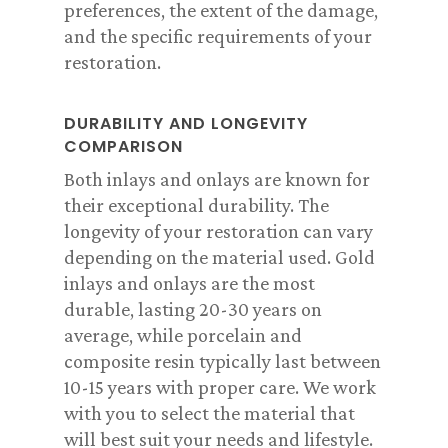
preferences, the extent of the damage,
and the specific requirements of your
restoration.
DURABILITY AND LONGEVITY
COMPARISON
Both inlays and onlays are known for
their exceptional durability. The
longevity of your restoration can vary
depending on the material used. Gold
inlays and onlays are the most
durable, lasting 20-30 years on
average, while porcelain and
composite resin typically last between
10-15 years with proper care. We work
with you to select the material that
will best suit your needs and lifestyle.