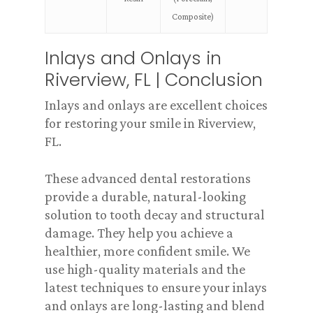
Composite)
Inlays and Onlays in
Riverview, FL | Conclusion
Inlays and onlays are excellent choices
for restoring your smile in Riverview,
FL.
These advanced dental restorations
provide a durable, natural-looking
solution to tooth decay and structural
damage. They help you achieve a
healthier, more confident smile. We
use high-quality materials and the
latest techniques to ensure your inlays
and onlays are long-lasting and blend