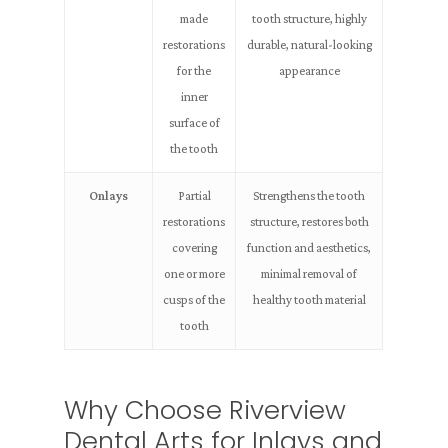
made
tooth structure, highly
restorations
durable, natural-looking
for the
appearance
inner
surface of
the tooth
Onlays
Partial
Strengthens the tooth
restorations
structure, restores both
covering
function and aesthetics,
one or more
minimal removal of
cusps of the
healthy tooth material
tooth
Why Choose Riverview
Dental Arts for Inlays and