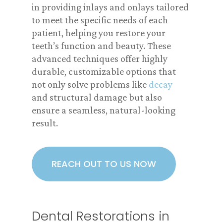
in providing inlays and onlays tailored
to meet the specific needs of each
patient, helping you restore your
teeth’s function and beauty. These
advanced techniques offer highly
durable, customizable options that
not only solve problems like
decay
and structural damage but also
ensure a seamless, natural-looking
result.
REACH OUT TO US NOW
Dental Restorations in