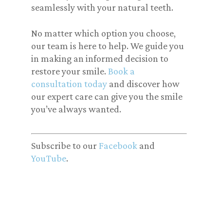
seamlessly with your natural teeth.
No matter which option you choose,
our team is here to help. We guide you
in making an informed decision to
restore your smile.
Book a
consultation today
and discover how
our expert care can give you the smile
you’ve always wanted.
Subscribe to our
Facebook
and
YouTube
.