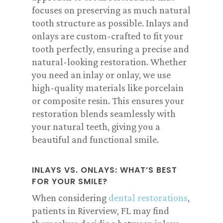
focuses on preserving as much natural
tooth structure as possible. Inlays and
onlays are custom-crafted to fit your
tooth perfectly, ensuring a precise and
natural-looking restoration. Whether
you need an inlay or onlay, we use
high-quality materials like porcelain
or composite resin. This ensures your
restoration blends seamlessly with
your natural teeth, giving you a
beautiful and functional smile.
INLAYS VS. ONLAYS: WHAT’S BEST
FOR YOUR SMILE?
When considering
dental restorations
,
patients in Riverview, FL may find