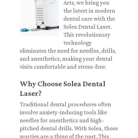
Arts, we bring you
the latest in modern
dental care with the
Solea Dental Laser.
This revolutionary
technology
eliminates the need for needles, drills,
and anesthetics, making your dental
visits comfortable and stress-free.
Why Choose Solea Dental
Laser?
Traditional dental procedures often
involve anxiety-inducing tools like
needles for anesthetics and high-
pitched dental drills. With Solea, those
worries are a thing of the past. This