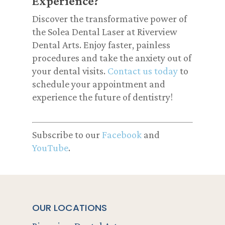
Experience?
Discover the transformative power of
the Solea Dental Laser at Riverview
Dental Arts. Enjoy faster, painless
procedures and take the anxiety out of
your dental visits.
Contact us today
to
schedule your appointment and
experience the future of dentistry!
Subscribe to our
Facebook
and
YouTube
.
OUR LOCATIONS