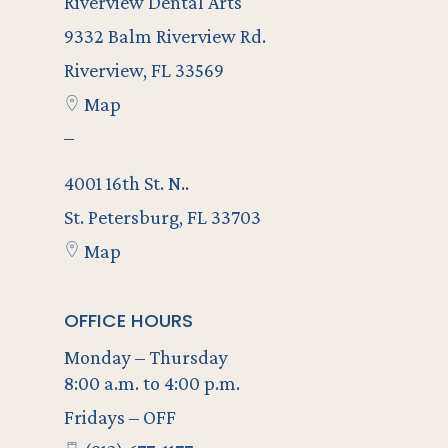
Riverview Dental Arts
9332 Balm Riverview Rd.
Riverview, FL 33569
Map
–
4001 16th St. N..
St. Petersburg, FL 33703
Map
OFFICE HOURS
Monday – Thursday
8:00 a.m. to 4:00 p.m.
Fridays – OFF