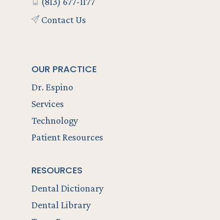
(813) 677-1177
Contact Us
OUR PRACTICE
Dr. Espino
Services
Technology
Patient Resources
RESOURCES
Dental Dictionary
Dental Library