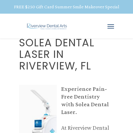
FREE $250 Gift Card Summer Smile Makeover Special
SOLEA DENTAL
LASER IN
RIVERVIEW, FL
Experience Pain-
Free Dentistry
with Solea Dental
Laser.
At Riverview Dental