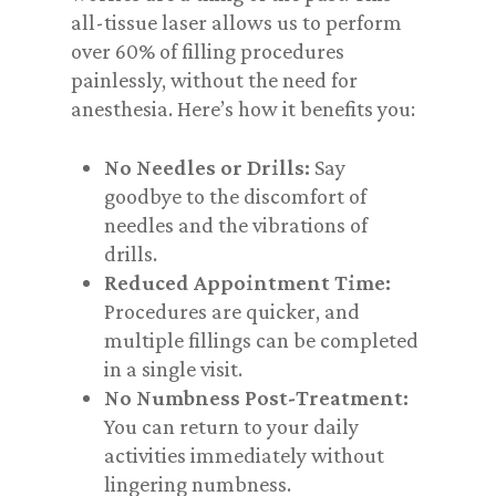
all-tissue laser allows us to perform
over 60% of filling procedures
painlessly, without the need for
anesthesia. Here’s how it benefits you:
No Needles or Drills:
Say
goodbye to the discomfort of
needles and the vibrations of
drills.
Reduced Appointment Time:
Procedures are quicker, and
multiple fillings can be completed
in a single visit.
No Numbness Post-Treatment:
You can return to your daily
activities immediately without
lingering numbness.