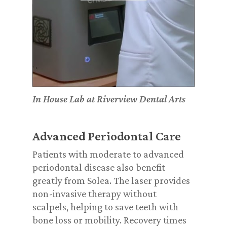
In House Lab at Riverview Dental Arts
Advanced Periodontal Care
Patients with moderate to advanced
periodontal disease also benefit
greatly from Solea. The laser provides
non-invasive therapy without
scalpels, helping to save teeth with
bone loss or mobility. Recovery times