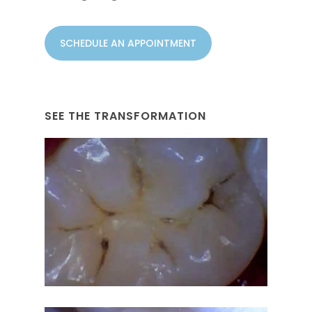
SCHEDULE AN APPOINTMENT
SEE THE TRANSFORMATION