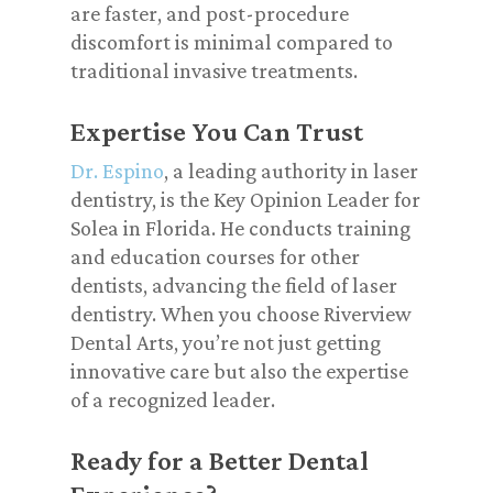
are faster, and post-procedure
discomfort is minimal compared to
traditional invasive treatments.
Expertise You Can Trust
Dr. Espino
, a leading authority in laser
dentistry, is the Key Opinion Leader for
Solea in Florida. He conducts training
and education courses for other
dentists, advancing the field of laser
dentistry. When you choose Riverview
Dental Arts, you’re not just getting
innovative care but also the expertise
of a recognized leader.
Ready for a Better Dental