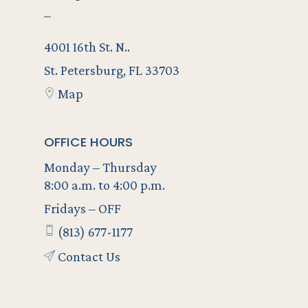
–
4001 16th St. N..
St. Petersburg, FL 33703
Map
OFFICE HOURS
Monday – Thursday
8:00 a.m. to 4:00 p.m.
Fridays – OFF
(813) 677-1177
Contact Us