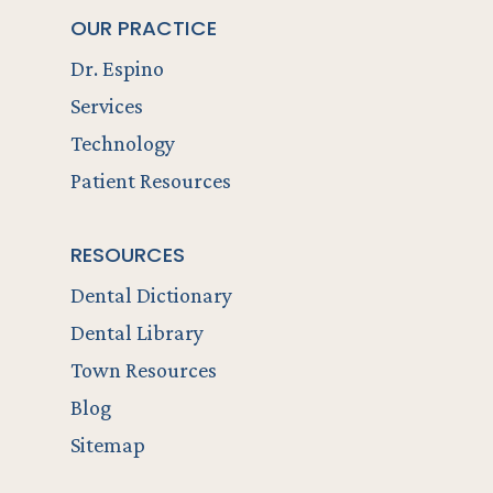
OUR PRACTICE
Dr. Espino
Services
Technology
Patient Resources
RESOURCES
Dental Dictionary
Dental Library
Town Resources
Blog
Sitemap