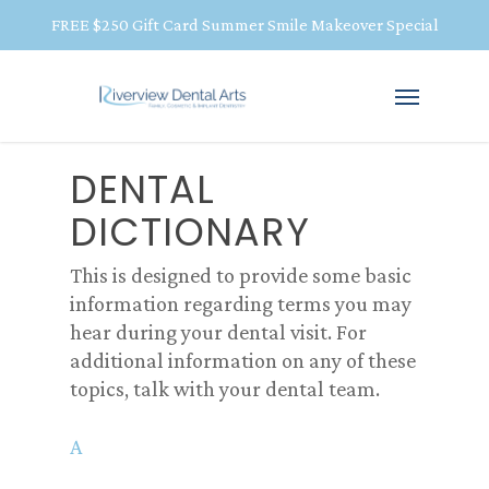
FREE $250 Gift Card Summer Smile Makeover Special
DENTAL
DICTIONARY
This is designed to provide some basic
information regarding terms you may
hear during your dental visit. For
additional information on any of these
topics, talk with your dental team.
A