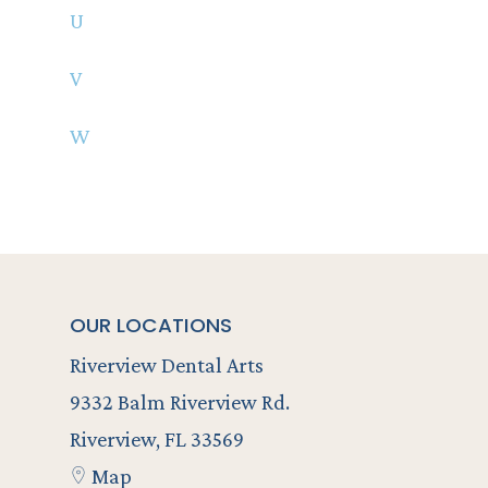
U
V
W
OUR LOCATIONS
Riverview Dental Arts
9332 Balm Riverview Rd.
Riverview, FL 33569
Map