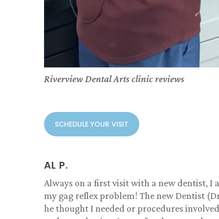
Riverview Dental Arts clinic reviews
SCHEDULE YOUR VISIT
AL P.
Always on a first visit with a new dentist,
my gag reflex problem! The new Dentist (Dr
he thought I needed or procedures involved!