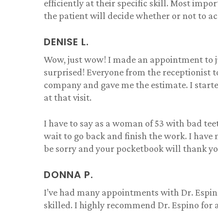
efficiently at their specific skill. Most imp
shaped naturally while still
rea
the patient will decide whether or not to ac
fixing the imperfections that
and 
needed to be fixed. Would
exc
highly recommend to
and
DENISE L.
someone looking to have
rev
veneers done!
wel
Wow, just wow! I made an appointment to j
and 
surprised! Everyone from the receptionist 
fami
company and gave me the estimate. I start
enti
at that visit.
frie
down
you 
I have to say as a woman of 53 with bad teet
expe
wait to go back and finish the work. I have 
che
be sorry and your pocketbook will thank y
actu
open
Pete
DONNA P.
sent
I’ve had many appointments with Dr. Espino, 
skilled. I highly recommend Dr. Espino for 