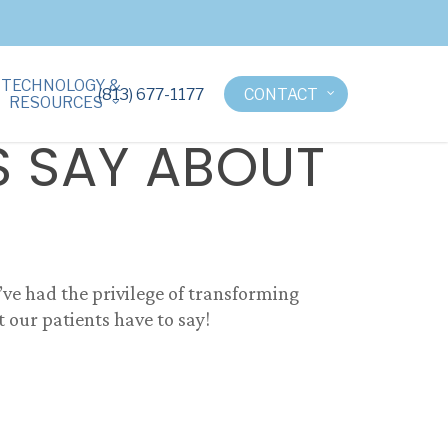
TECHNOLOGY &
(813) 677-1177
CONTACT
RESOURCES
S SAY ABOUT
e’ve had the privilege of transforming
 our patients have to say!