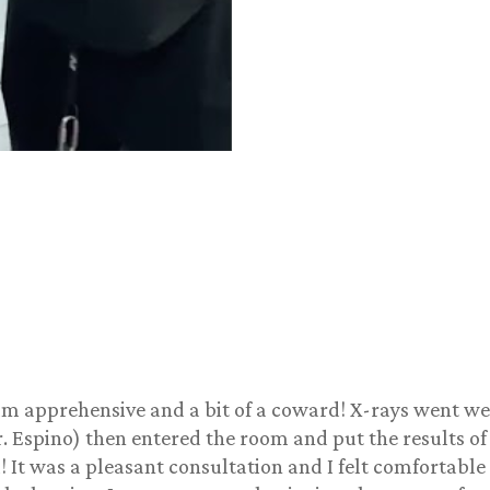
 I am apprehensive and a bit of a coward! X-rays went w
. Espino) then entered the room and put the results o
 It was a pleasant consultation and I felt comfortable