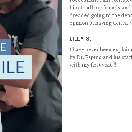
him to all my friends and
dreaded going to the dent
opinion of having dental 
LILLY S.
I have never been explain
by Dr. Espino and his sta
with my first visit!!!