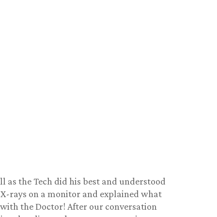
ell as the Tech did his best and understood
f X-rays on a monitor and explained what
 with the Doctor! After our conversation