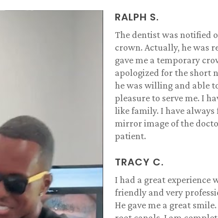
RALPH S.
The dentist was notified o
crown. Actually, he was re
gave me a temporary crown
apologized for the short n
he was willing and able 
pleasure to serve me. I h
like family. I have always 
mirror image of the docto
patient.
TRACY C.
I had a great experience w
friendly and very profess
He gave me a great smile.
root canals. I am complete