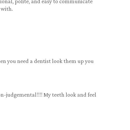
sional, polite, and easy to communicate
 with.
when you need a dentist look them up you
on-judgemental!!!! My teeth look and feel