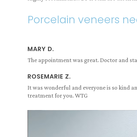
Porcelain veneers n
MARY D.
The appointment was great. Doctor and staff
ROSEMARIE Z.
It was wonderful and everyone is so kind an
treatment for you. WTG