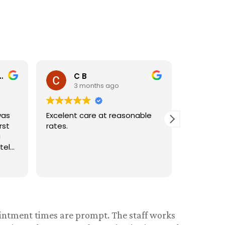
Nancy H
D
3 months ago
3 
ble
Very friendly and
Very frie
accommodating
I wouldn'
anywhere
ointment times are prompt. The staff works