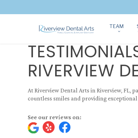
TEAM
TESTIMONIAL
RIVERVIEW D
At Riverview Dental Arts in Riverview, FL, pa
countless smiles and providing exceptional 
See our reviews on: