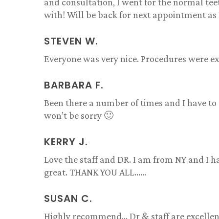
and consultation, I went for the normal te
with! Will be back for next appointment as 
STEVEN W.
Everyone was very nice. Procedures were exp
BARBARA F.
Been there a number of times and I have to 
won’t be sorry 🙂
KERRY J.
Love the staff and DR. I am from NY and I h
great. THANK YOU ALL……
SUSAN C.
Highly recommend… Dr & staff are excellent!