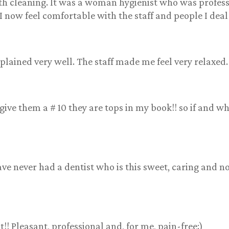
eth cleaning. It was a woman hygienist who was profes
I now feel comfortable with the staff and people I deal
lained very well. The staff made me feel very relaxed.
give them a # 10 they are tops in my book!! so if and 
ave never had a dentist who is this sweet, caring and n
! Pleasant, professional and, for me, pain-free:)