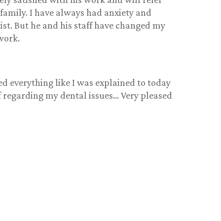
 family. I have always had anxiety and
ist. But he and his staff have changed my
work.
ed everything like I was explained to today
ff regarding my dental issues… Very pleased