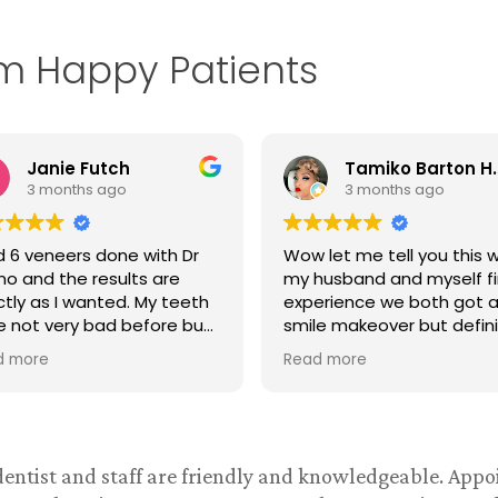
om Happy Patients
Tamiko Barton Henry
C B
3 months ago
3 months ago
let me tell you this was
Excelent care at reasona
husband and myself first
rates.
erience we both got a
e makeover but definitely
t be our last. We were
d more
ually headed to Miami
ida for our smile makeover
l I did my research and
d Dr. Espino dentist on
book the first thing I did
 dentist and staff are friendly and knowledgeable. App
 check out his reviews and