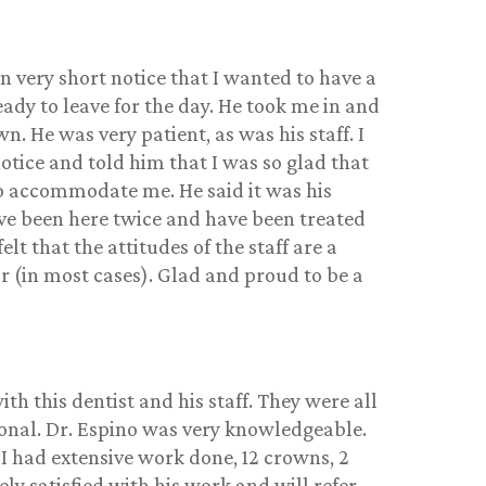
n very short notice that I wanted to have a
ady to leave for the day. He took me in and
. He was very patient, as was his staff. I
otice and told him that I was so glad that
to accommodate me. He said it was his
ave been here twice and have been treated
felt that the attitudes of the staff are a
r (in most cases). Glad and proud to be a
ith this dentist and his staff. They were all
ional. Dr. Espino was very knowledgeable.
 I had extensive work done, 12 crowns, 2
ly satisfied with his work and will refer