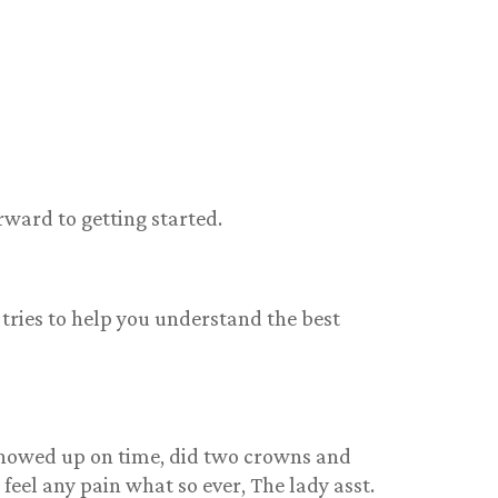
rward to getting started.
 tries to help you understand the best
showed up on time, did two crowns and
feel any pain what so ever, The lady asst.