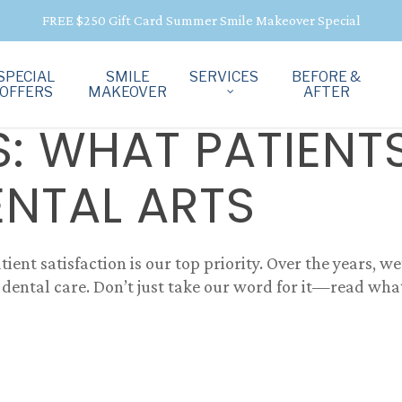
FREE $250 Gift Card Summer Smile Makeover Special
SPECIAL
SMILE
SERVICES
BEFORE &
OFFERS
MAKEOVER
AFTER
S: WHAT PATIENT
ENTAL ARTS
tient satisfaction is our top priority. Over the years, w
dental care. Don’t just take our word for it—read what