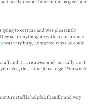
u don’t need or want. Information is given and
s going to cost me and was pleasantly
 They set everything up with my insurance
no
was very busy, he started what he could
 staff and Dr. are awesome! I actually can’t
you need, this is the place to go!! You won’t
entire staff is helpful, friendly and very