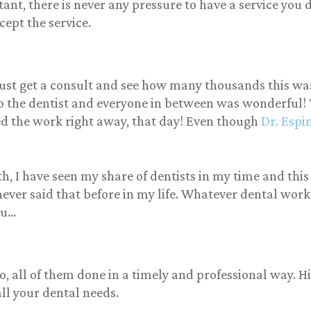
ortant, there is never any pressure to have a service yo
d customer experience
cept the service.
the only thing I saw was
ellent customer service
 boy was everybody
iews correct we both was
comed with open arms
ust get a consult and see how many thousands this wa
it almost felt like we was
to the dentist and everyone in between was wonderful!
ly to him and his whole
ed the work right away, that day! Even though
Dr. Espi
re staff is professional,
ndly kind, but most of all
 to earth they will make
feel comfortable in your
h, I have seen my share of dentists in my time and this
rience. Please definitely
never said that before in my life. Whatever dental work 
ck them out and they
ou…
ally have a new location
ing up soon in St.
rsburg. tell them Tamiko
 you.
all of them done in a timely and professional way. His 
all your dental needs.