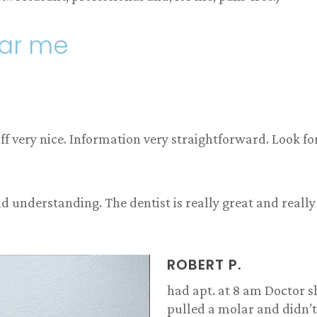
ear me
 very nice. Information very straightforward. Look fo
d understanding. The dentist is really great and really
ROBERT P.
had apt. at 8 am Doctor 
pulled a molar and didn’t 