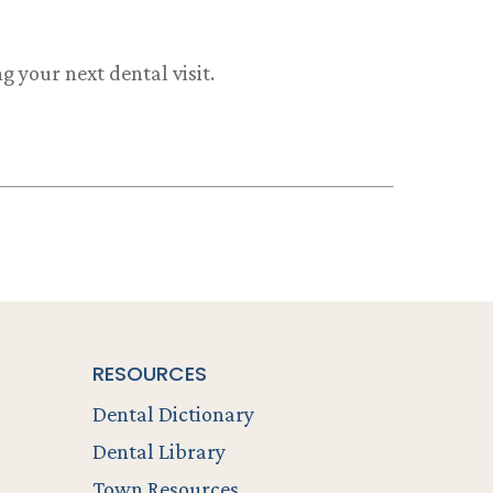
 your next dental visit.
RESOURCES
Dental Dictionary
Dental Library
Town Resources