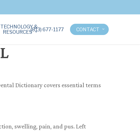
TECHNOLOGY &
(813) 677-1177
CONTACT
RESOURCES
FL
ental Dictionary
covers essential terms
ion, swelling, pain, and pus. Left