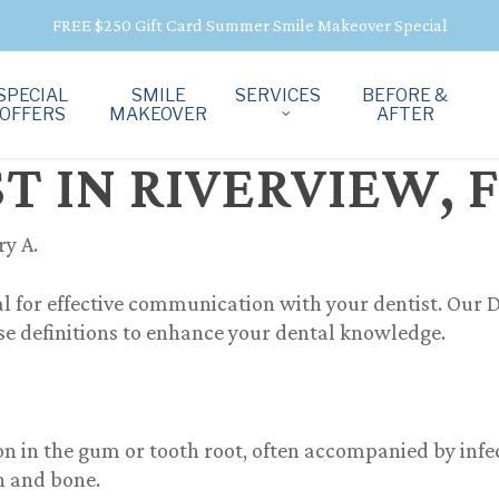
FREE $250 Gift Card Summer Smile Makeover Special
SPECIAL
SMILE
SERVICES
BEFORE &
OFFERS
MAKEOVER
AFTER
 IN RIVERVIEW, 
ry A.
l for effective communication with your dentist. Our
D
ise definitions to enhance your dental knowledge.
n in the gum or tooth root, often accompanied by infect
h and bone.