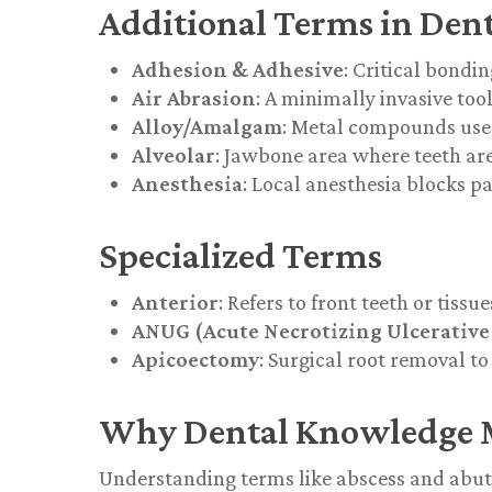
Additional Terms in Dent
Adhesion & Adhesive
: Critical bondi
Air Abrasion
: A minimally invasive too
Alloy/Amalgam
: Metal compounds used 
Alveolar
: Jawbone area where teeth ar
Anesthesia
: Local anesthesia blocks p
Specialized Terms
Anterior
: Refers to front teeth or tissue
ANUG (Acute Necrotizing Ulcerative 
Apicoectomy
: Surgical root removal to
Why Dental Knowledge 
Understanding terms like
abscess
and
abu