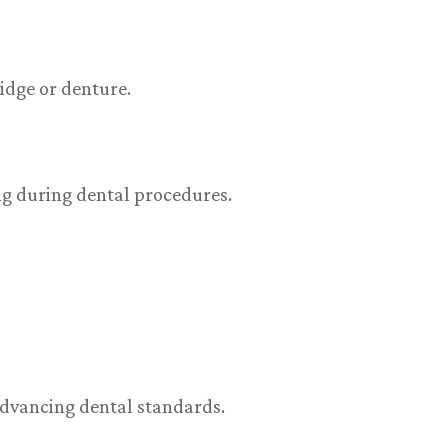
idge or denture.
ng during dental procedures.
 advancing dental standards.