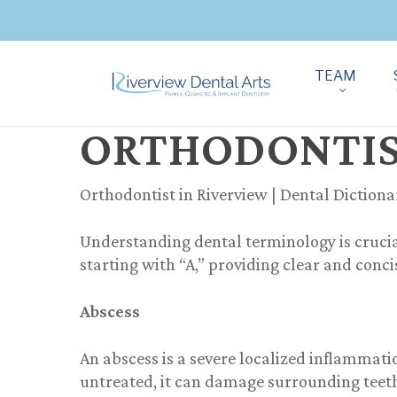
TEAM
ORTHODONTIST
Orthodontist in Riverview | Dental Dictiona
Understanding dental terminology is crucia
starting with “A,” providing clear and conc
Abscess
An abscess is a severe localized inflammatio
untreated, it can damage surrounding teet