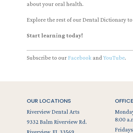
about your oral health.
Explore the rest of our Dental Dictionary t
Start learning today!
Subscribe to our
Facebook
and
YouTube
.
OUR LOCATIONS
OFFIC
Riverview Dental Arts
Monday
8:00 a.
9332 Balm Riverview Rd.
Fridays
Riverview, FL 33569