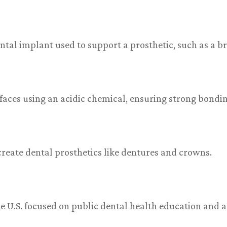
ntal implant used to support a prosthetic, such as a br
faces using an acidic chemical, ensuring strong bondi
o create dental prosthetics like dentures and crowns.
he U.S. focused on public dental health education and