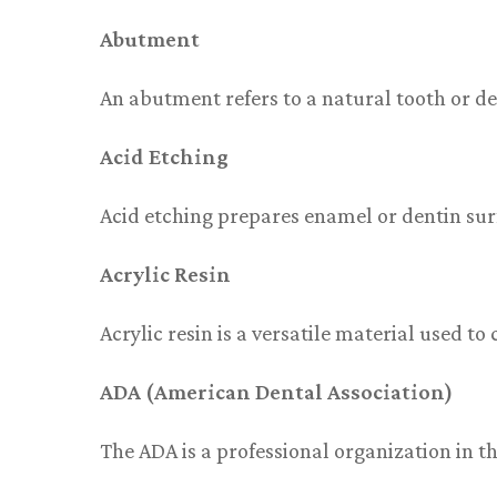
Abutment
An abutment refers to a natural tooth or de
Acid Etching
Acid etching prepares enamel or dentin sur
Acrylic Resin
Acrylic resin is a versatile material used t
ADA (American Dental Association)
The ADA is a professional organization in t