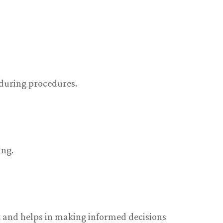
 during procedures.
ing.
 and helps in making informed decisions