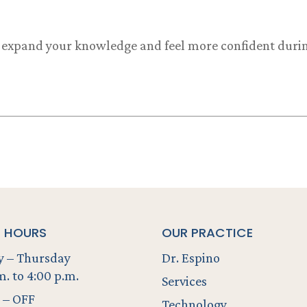
o expand your knowledge and feel more confident during
E HOURS
OUR PRACTICE
 – Thursday
Dr. Espino
m. to 4:00 p.m.
Services
 – OFF
Technology