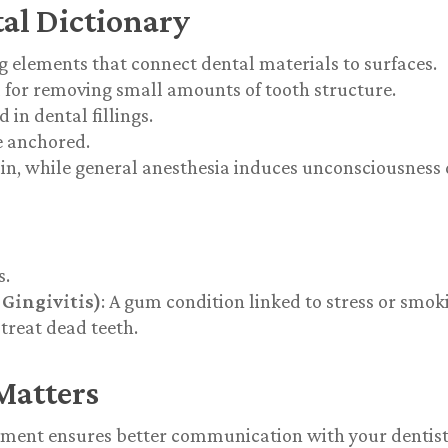
al Dictionary
ng elements that connect dental materials to surfaces.
l for removing small amounts of tooth structure.
in dental fillings.
e anchored.
ain, while general anesthesia induces unconsciousness
s.
Gingivitis)
: A gum condition linked to stress or smok
 treat dead teeth.
Matters
tment
ensures better communication with your dentist