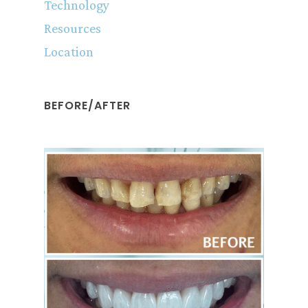
Technology
Resources
Location
BEFORE/AFTER