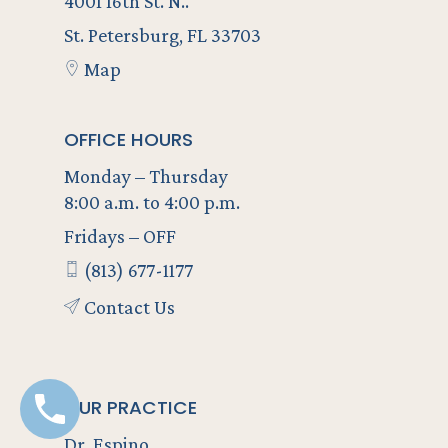
4001 16th St. N..
St. Petersburg, FL 33703
Map
OFFICE HOURS
Monday – Thursday
8:00 a.m. to 4:00 p.m.
Fridays – OFF
(813) 677-1177
Contact Us
OUR PRACTICE
Dr. Espino