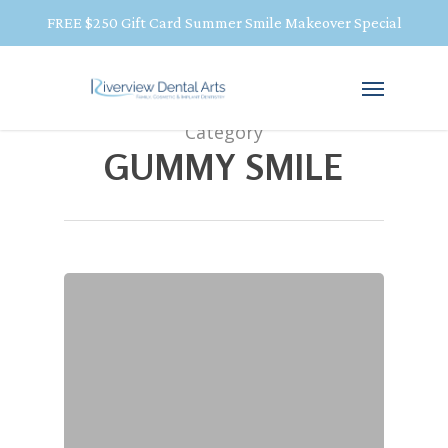
FREE $250 Gift Card Summer Smile Makeover Special
Category
GUMMY SMILE