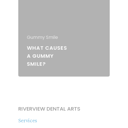
Gummy Smile
WHAT CAUSES
A GUMMY
SMILE?
RIVERVIEW DENTAL ARTS
Services