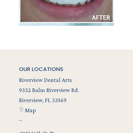
OUR LOCATIONS
Riverview Dental Arts
9332 Balm Riverview Rd.
Riverview, FL 33569
Map
–