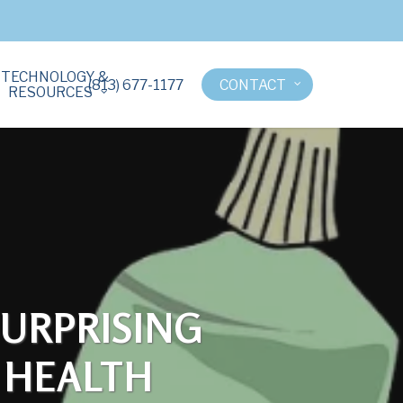
TECHNOLOGY &
(813) 677-1177
CONTACT
RESOURCES
SURPRISING
 HEALTH