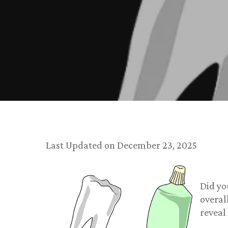
Last Updated on December 23, 2025
Did yo
overal
reveal