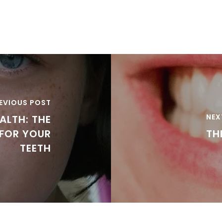
EVIOUS POST
NEX
ALTH: THE
 FOR YOUR
TH
TEETH