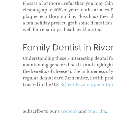
Floss is a lot more useful than you may think
cleaning up to 40% of your tooth surfaces.
plaque near the gum line. Floss has other al
a fun holiday project, grab some dental floss
well for repairing a bead necklace too!
Family Dentist in Rive
Understanding these 5 interesting dental f
maintaining good oral health and highlight
the benefits of cheese to the uniqueness of
regular dental care. Remember, health prof
trusted in the U.S.
Schedule your appointm
Subscribe to our
Facebook
and
YouTube
.