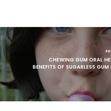
PR
CHEWING GUM ORAL HE
BENEFITS OF SUGARLESS GUM