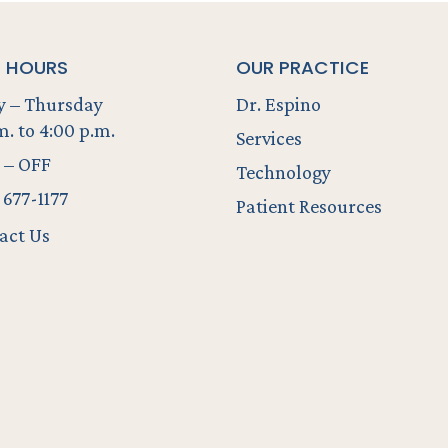
E HOURS
OUR PRACTICE
 – Thursday
Dr. Espino
m. to 4:00 p.m.
Services
 – OFF
Technology
 677-1177
Patient Resources
act Us