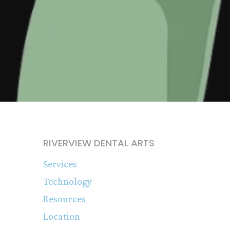
RIVERVIEW DENTAL ARTS
Services
Technology
Resources
Location