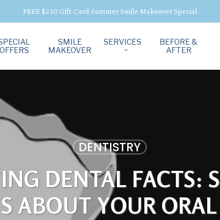
FREE $250 Gift Card Summer Smile Makeover Special
SPECIAL
SMILE
SERVICES
BEFORE &
OFFERS
MAKEOVER
AFTER
DENTISTRY
TING DENTAL FACTS: 
TS ABOUT YOUR ORAL