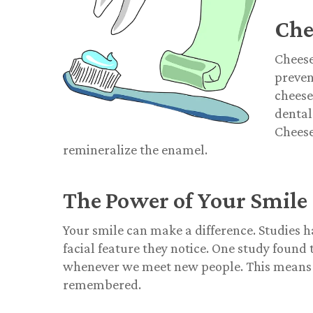
Che
Cheese
preven
cheese
dental
Cheese
remineralize the enamel.
The Power of Your Smile
Your smile can make a difference. Studies h
facial feature they notice. One study foun
whenever we meet new people. This means a
remembered.