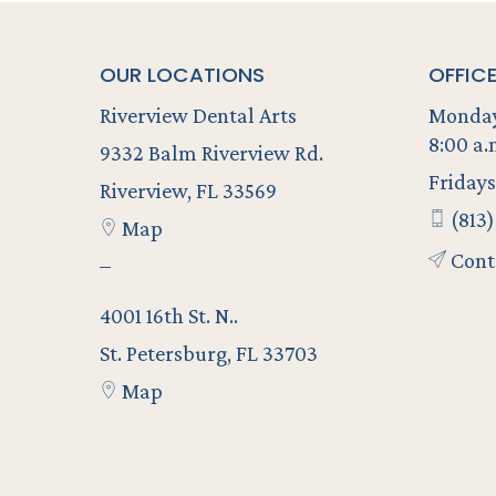
OUR LOCATIONS
OFFIC
Riverview Dental Arts
Monday
8:00 a.
9332 Balm Riverview Rd.
Fridays
Riverview, FL 33569
(813)
Map
Cont
–
4001 16th St. N..
St. Petersburg, FL 33703
Map