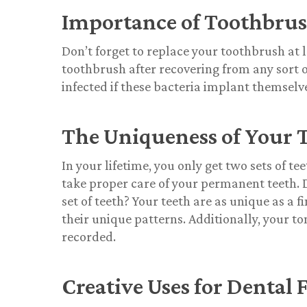
Importance of Toothbru
Don’t forget to replace your toothbrush at 
toothbrush after recovering from any sort of 
infected if these bacteria implant themselve
The Uniqueness of Your 
In your lifetime, you only get two sets of 
take proper care of your permanent teeth. 
set of teeth? Your teeth are as unique as a f
their unique patterns. Additionally, your to
recorded.
Creative Uses for Dental F