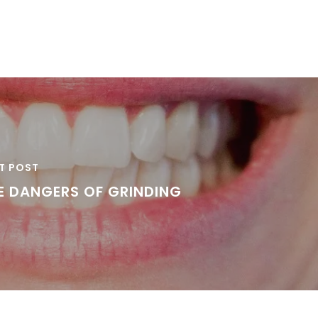
T POST
E DANGERS OF GRINDING