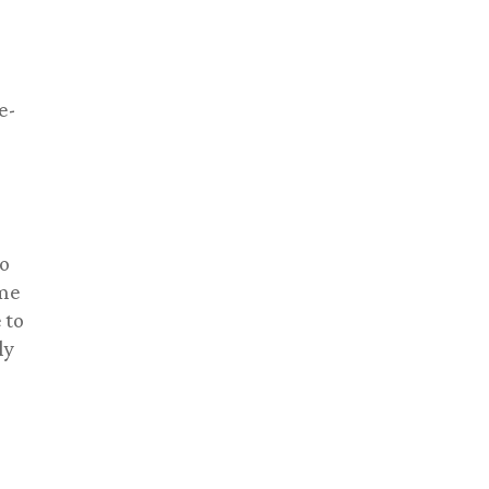
e-
to
ame
 to
ly