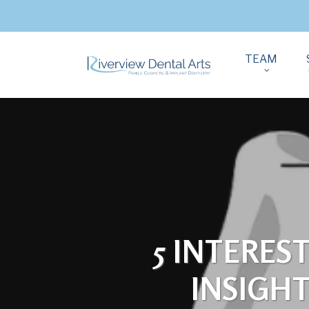
TEAM
5 INTERES
INSIGH