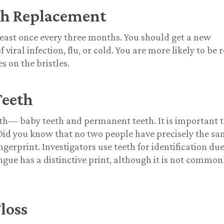
sh Replacement
least once every three months. You should get a new
viral infection, flu, or cold. You are more likely to be r
s on the bristles.
Teeth
teeth— baby teeth and permanent teeth. It is important 
Did you know that no two people have precisely the s
ingerprint.
Investigators use teeth for identification due
ngue has a distinctive print, although it is not common
loss