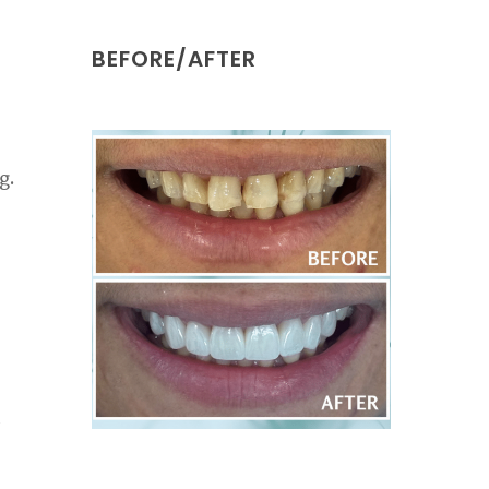
BEFORE/AFTER
g.
d