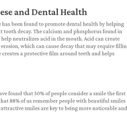
ese and Dental Health
 has been found to promote dental health by helping
t tooth decay. The calcium and phosphorus found in
 help neutralizes acid in the mouth. Acid can create
 erosion, which can cause decay that may require fillin
 creates a protective film around teeth and helps
ave found that 50% of people consider a smile the first
d that 88% of us remember people with beautiful smiles
ttractive smiles are key to being more noticeable an