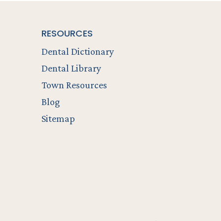
RESOURCES
Dental Dictionary
Dental Library
Town Resources
Blog
Sitemap