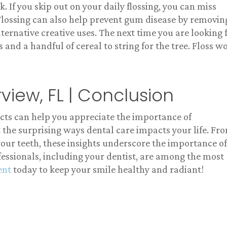
. If you skip out on your daily flossing, you can miss
 Flossing can also help prevent gum disease by removin
ternative creative uses. The next time you are looking 
 and a handful of cereal to string for the tree. Floss w
rview, FL | Conclusion
acts can help you appreciate the importance of
 the surprising ways dental care impacts your life. Fr
 your teeth, these insights underscore the importance of
essionals, including your dentist, are among the most
ent
today to keep your smile healthy and radiant!