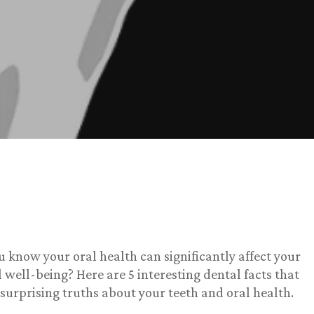
u know your oral health can significantly affect your
l well-being? Here are 5 interesting dental facts that
 surprising truths about your teeth and oral health.