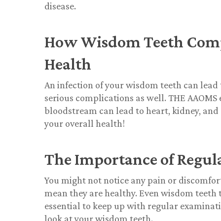
disease.
How Wisdom Teeth Compli
Health
An infection of your wisdom teeth can lead t
serious complications as well. THE AAOMS ex
bloodstream can lead to heart, kidney, and 
your overall health!
The Importance of Regul
You might not notice any pain or discomfor
mean they are healthy. Even wisdom teeth that
essential to keep up with regular examinati
look at your wisdom teeth.