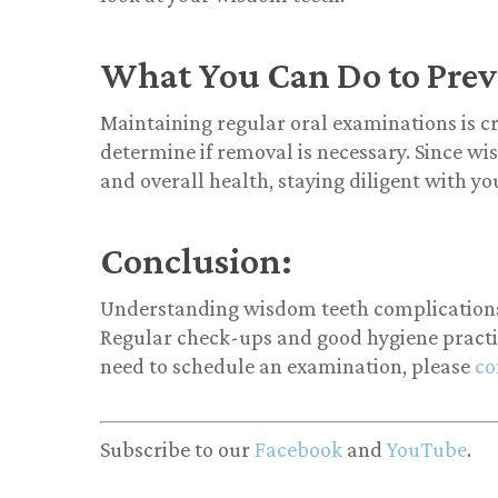
What You Can Do to Prev
Maintaining regular oral examinations is c
determine if removal is necessary. Since wi
and overall health, staying diligent with you
Conclusion:
Understanding wisdom teeth complications i
Regular check-ups and good hygiene practice
need to schedule an examination, please
co
Subscribe to our
Facebook
and
YouTube
.