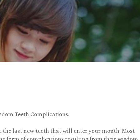
isdom Teeth Complications.
 the last new teeth that will enter your mouth. Most
me form of complications resulting from their wisdom