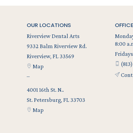
OUR LOCATIONS
OFFIC
Riverview Dental Arts
Monday
8:00 a.
9332 Balm Riverview Rd.
Fridays
Riverview, FL 33569
(813)
Map
Cont
–
4001 16th St. N..
St. Petersburg, FL 33703
Map