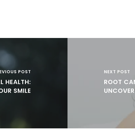
EVIOUS POST
NEXT POST
L HEALTH:
ROOT CA
OUR SMILE
UNCOVER