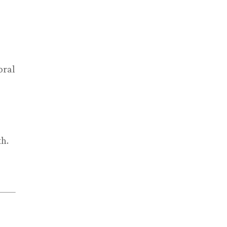
oral
th.