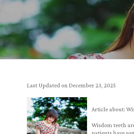
Last Updated on December 23, 2025
Article about: W
Wisdom teeth are
patients have so