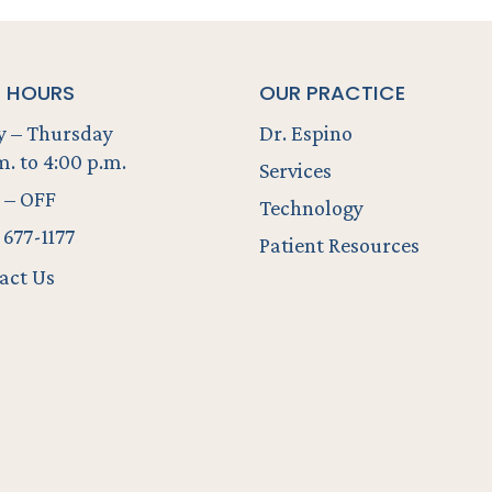
E HOURS
OUR PRACTICE
 – Thursday
Dr. Espino
m. to 4:00 p.m.
Services
 – OFF
Technology
 677-1177
Patient Resources
act Us