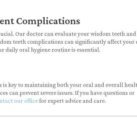
ent Complications
rucial. Our doctor can evaluate your wisdom teeth and
sdom teeth complications can significantly affect your 
r daily oral hygiene routine is essential.
s key to maintaining both your oral and overall heal
s can prevent severe issues. If you have questions or
ntact our office
for expert advice and care.