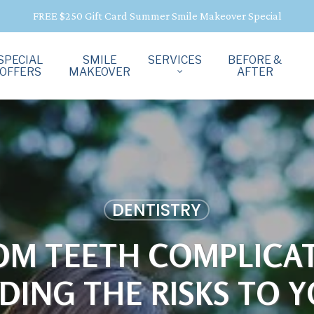
FREE $250 Gift Card Summer Smile Makeover Special
SPECIAL
SMILE
SERVICES
BEFORE &
OFFERS
MAKEOVER
AFTER
DENTISTRY
OM TEETH COMPLICAT
ING THE RISKS TO 