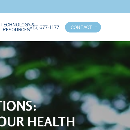
TECHNOLOGY &
(813) 677-1177
CONTACT
RESOURCES
IONS:
YOUR HEALTH