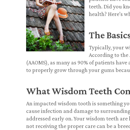
teeth. Did you k
health? Here’s w
The Basic
Typically, your w
According to the
(AAOMS), as many as 90% of patients have 
to properly grow through your gums because
What Wisdom Teeth Comp
An impacted wisdom tooth is something you
cause infection and damage to surrounding t
addressed early on. Your wisdom teeth are h
not receiving the proper care can be a bree