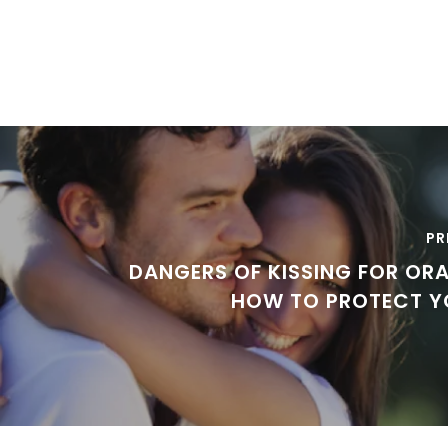
PR
DANGERS OF KISSING FOR ORA
HOW TO PROTECT Y