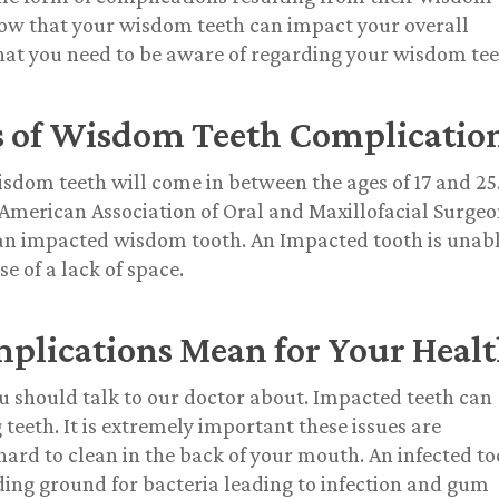
now that your wisdom teeth can impact your overall
hat you need to be aware of regarding your wisdom tee
s of Wisdom Teeth Complicatio
isdom teeth will come in between the ages of 17 and 25
 American Association of Oral and Maxillofacial Surge
an impacted wisdom tooth. An Impacted tooth is unab
 of a lack of space.
lications Mean for Your Heal
 should talk to our doctor about. Impacted teeth can
eeth. It is extremely important these issues are
ard to clean in the back of your mouth. An infected t
ding ground for bacteria leading to infection and gum