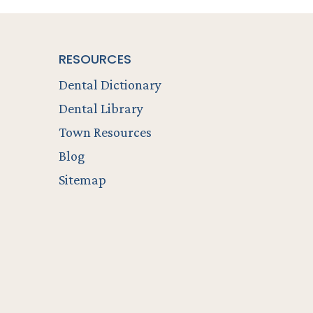
RESOURCES
Dental Dictionary
Dental Library
Town Resources
Blog
Sitemap