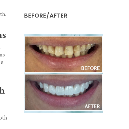
th.
BEFORE/AFTER
ns
.
ons
le
th
ooth