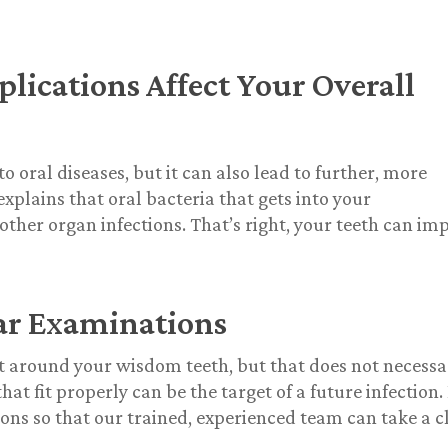
cations Affect Your Overall
o oral diseases, but it can also lead to further, more
plains that oral bacteria that gets into your
other organ infections. That’s right, your teeth can im
ar Examinations
t around your wisdom teeth, but that does not necessa
 fit properly can be the target of a future infection. I
ons so that our trained, experienced team can take a c