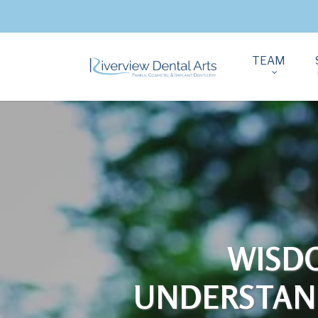
TEAM
WISD
UNDERSTAND