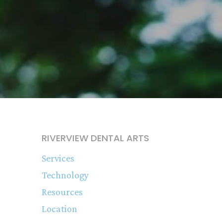
RIVERVIEW DENTAL ARTS
Services
Technology
Resources
Location