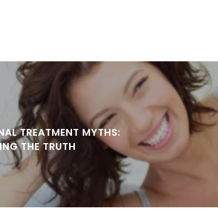
NAL TREATMENT MYTHS:
ING THE TRUTH