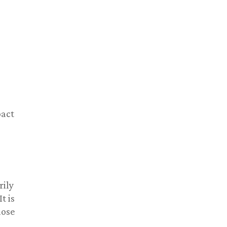
pact
rily
t is
lose