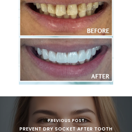
PREVIOUS POST
PREVENT DRY SOCKET AFTER TOOTH