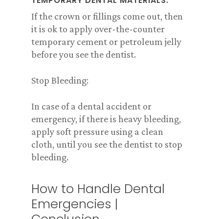
TEMPORARY DENTAL MATERIALS:
If the crown or fillings come out, then
it is ok to apply over-the-counter
temporary cement or petroleum jelly
before you see the dentist.
Stop Bleeding:
In case of a dental accident or
emergency, if there is heavy bleeding,
apply soft pressure using a clean
cloth, until you see the dentist to stop
bleeding.
How to Handle Dental
Emergencies |