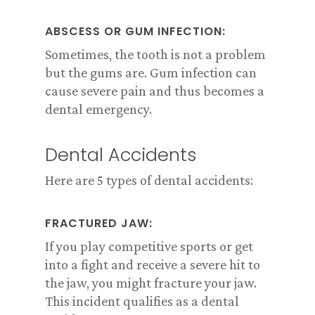
ABSCESS OR GUM INFECTION:
Sometimes, the tooth is not a problem
but the gums are. Gum infection can
cause severe pain and thus becomes a
dental emergency.
Dental Accidents
Here are 5 types of dental accidents:
FRACTURED JAW:
If you play competitive sports or get
into a fight and receive a severe hit to
the jaw, you might fracture your jaw.
This incident qualifies as a dental