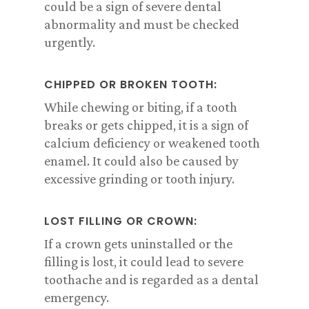
could be a sign of severe dental
abnormality and must be checked
urgently.
CHIPPED OR BROKEN TOOTH:
While chewing or biting, if a tooth
breaks or gets chipped, it is a sign of
calcium deficiency or weakened tooth
enamel. It could also be caused by
excessive grinding or tooth injury.
LOST FILLING OR CROWN:
If a crown gets uninstalled or the
filling is lost, it could lead to severe
toothache and is regarded as a dental
emergency.