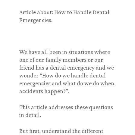
Article about: How to Handle Dental
Emergencies.
We have all been in situations where
one of our family members or our
friend has a dental emergency and we
wonder “How do we handle dental
emergencies and what do we do when
accidents happen?”.
This article addresses these questions
in detail.
But first, understand the different