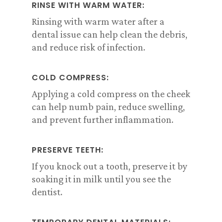
RINSE WITH WARM WATER:
Rinsing with warm water after a
dental issue can help clean the debris,
and reduce risk of infection.
COLD COMPRESS:
Applying a cold compress on the cheek
can help numb pain, reduce swelling,
and prevent further inflammation.
PRESERVE TEETH:
If you knock out a tooth, preserve it by
soaking it in milk until you see the
dentist.