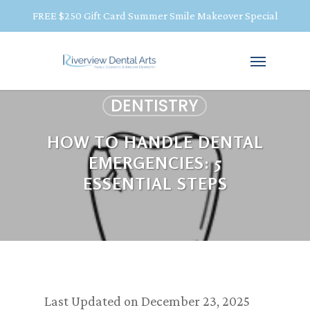
FREE $250 Gift Card Summer Smile Makeover Special
DENTISTRY
HOW TO HANDLE DENTAL
EMERGENCIES: 5
ESSENTIAL STEPS
Last Updated on December 23, 2025