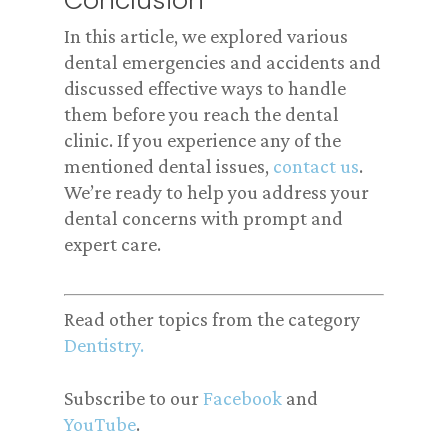
Conclusion
In this article, we explored various
dental emergencies and accidents and
discussed effective ways to handle
them before you reach the dental
clinic. If you experience any of the
mentioned dental issues,
contact us
.
We’re ready to help you address your
dental concerns with prompt and
expert care.
Read other topics from the category
Dentistry.
Subscribe to our
Facebook
and
YouTube
.