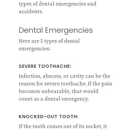
types of dental emergencies and
accidents.
Dental Emergencies
Here are 5 types of dental
emergencies:
SEVERE TOOTHACHE:
Infection, abscess, or cavity can be the
reason for severe toothache. If the pain
becomes unbearable, that would
count as a dental emergency.
KNOCKED-OUT TOOTH:
If the tooth comes out of its socket, it