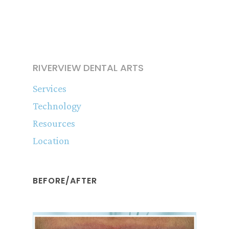
RIVERVIEW DENTAL ARTS
Services
Technology
Resources
Location
BEFORE/AFTER