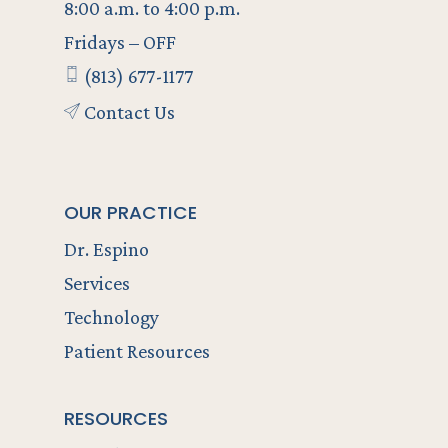
8:00 a.m. to 4:00 p.m.
Fridays – OFF
(813) 677-1177
Contact Us
OUR PRACTICE
Dr. Espino
Services
Technology
Patient Resources
RESOURCES