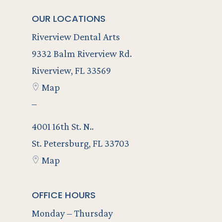
OUR LOCATIONS
Riverview Dental Arts
9332 Balm Riverview Rd.
Riverview, FL 33569
Map
–
4001 16th St. N..
St. Petersburg, FL 33703
Map
OFFICE HOURS
Monday – Thursday