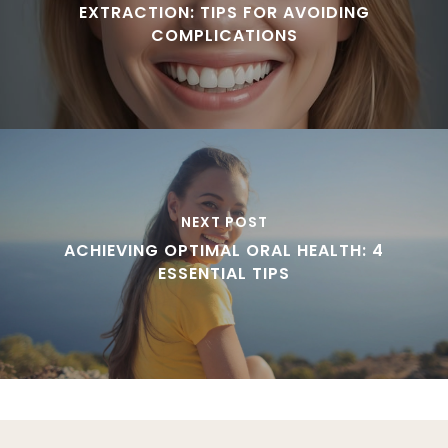
EXTRACTION: TIPS FOR AVOIDING
COMPLICATIONS
NEXT POST
ACHIEVING OPTIMAL ORAL HEALTH: 4
ESSENTIAL TIPS