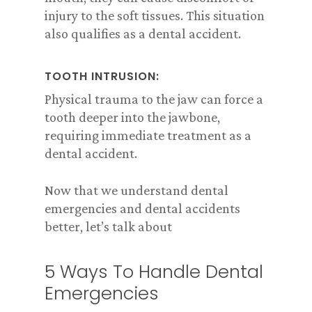
injury to the soft tissues. This situation
also qualifies as a dental accident.
TOOTH INTRUSION:
Physical trauma to the jaw can force a
tooth deeper into the jawbone,
requiring immediate treatment as a
dental accident.
Now that we understand dental
emergencies and dental accidents
better, let’s talk about
5 Ways To Handle Dental
Emergencies