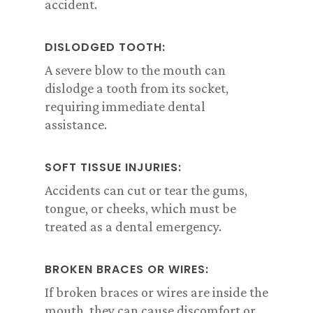
accident.
DISLODGED TOOTH:
A severe blow to the mouth can
dislodge a tooth from its socket,
requiring immediate dental
assistance.
SOFT TISSUE INJURIES:
Accidents can cut or tear the gums,
tongue, or cheeks, which must be
treated as a dental emergency.
BROKEN BRACES OR WIRES:
If broken braces or wires are inside the
mouth, they can cause discomfort or