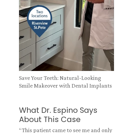
Save Your Teeth: Natural-Looking
Smile Makeover with Dental Implants
What Dr. Espino Says
About This Case
“This patient came to see me and only