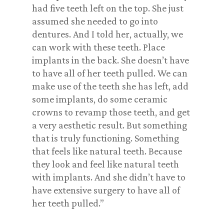
had five teeth left on the top. She just
assumed she needed to go into
dentures. And I told her, actually, we
can work with these teeth. Place
implants in the back. She doesn’t have
to have all of her teeth pulled. We can
make use of the teeth she has left, add
some implants, do some ceramic
crowns to revamp those teeth, and get
a very aesthetic result. But something
that is truly functioning. Something
that feels like natural teeth. Because
they look and feel like natural teeth
with implants. And she didn’t have to
have extensive surgery to have all of
her teeth pulled.”