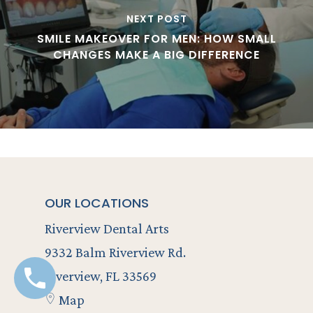
NEXT POST
SMILE MAKEOVER FOR MEN: HOW SMALL
CHANGES MAKE A BIG DIFFERENCE
OUR LOCATIONS
Riverview Dental Arts
9332 Balm Riverview Rd.
Riverview, FL 33569
Map