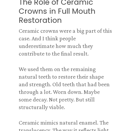
The Role of Ceramic
Crowns in Full Mouth
Restoration
Ceramic crowns were a big part of this
case. And I think people
underestimate how much they
contribute to the final result.
We used them on the remaining
natural teeth to restore their shape
and strength. Old teeth that had been
through a lot. Worn down. Maybe
some decay. Not pretty. But still
structurally viable.
Ceramic mimics natural enamel. The
translucency. The way it reflects light.