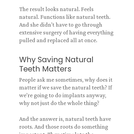
The result looks natural. Feels
natural. Functions like natural teeth.
And she didn’t have to go through
extensive surgery of having everything
pulled and replaced all at once.
Why Saving Natural
Teeth Matters
People ask me sometimes, why does it
matter if we save the natural teeth? If
we’re going to do implants anyway,
why not just do the whole thing?
And the answer is, natural teeth have
roots. And those roots do something