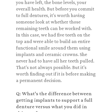
you have left, the bone levels, your
overall health. But before you commit
to full dentures, it’s worth having
someone look at whether those
remaining teeth can be worked with.
In this case, we had five teeth on the
top and were able to build an entire
functional smile around them using
implants and ceramic crowns. She
never had to have all her teeth pulled.
That’s not always possible. But it’s
worth finding out if it is before making
a permanent decision.
Q: What’s the difference between
getting implants to support a full
denture versus what you did in