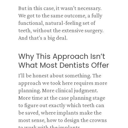
But in this case, it wasn’t necessary.
We got to the same outcome, a fully
functional, natural-feeling set of
teeth, without the extensive surgery.
And that’s a big deal.
Why This Approach Isn’t
What Most Dentists Offer
I’ll be honest about something. The
approach we took here requires more
planning. More clinical judgment.
More time at the case planning stage
to figure out exactly which teeth can
be saved, where implants make the
most sense, how to design the crowns
to work with the implants.