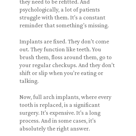
they need to be refitted. And
psychologically, a lot of patients
struggle with them. It’s a constant
reminder that something’s missing.
Implants are fixed. They don’t come
out. They function like teeth. You
brush them, floss around them, go to
your regular checkups. And they don’t
shift or slip when you’re eating or
talking.
Now, full arch implants, where every
tooth is replaced, is a significant
surgery. It’s expensive. It’s a long
process. And in some cases, it’s
absolutely the right answer.