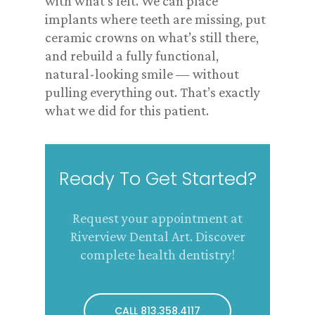
with what’s left. We can place
implants where teeth are missing, put
ceramic crowns on what’s still there,
and rebuild a fully functional,
natural-looking smile — without
pulling everything out. That’s exactly
what we did for this patient.
Ready To Get Started?
Request your appointment at
Riverview Dental Art. Discover
complete health dentistry!
CALL 813.358.4117