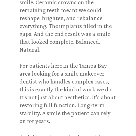
smile. Ceramic crowns on the
remaining teeth meant we could
reshape, brighten, and rebalance
everything. The implants filled in the
gaps. And the end result was a smile
that looked complete. Balanced.
Natural.
For patients here in the Tampa Bay
area looking for a smile makeover
dentist who handles complex cases,
this is exactly the kind of work we do.
It’s not just about aesthetics. It’s about
restoring full function. Long-term
stability. A smile the patient can rely
on for years.