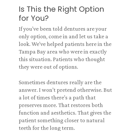
Is This the Right Option
for You?
If you’ve been told dentures are your
only option, come in and let us take a
look. We’ve helped patients here in the
Tampa Bay area who were in exactly
this situation. Patients who thought
they were out of options.
Sometimes dentures really are the
answer. I won’t pretend otherwise. But
a lot of times there’s a path that
preserves more. That restores both
function and aesthetics. That gives the
patient something closer to natural
teeth for the long term.