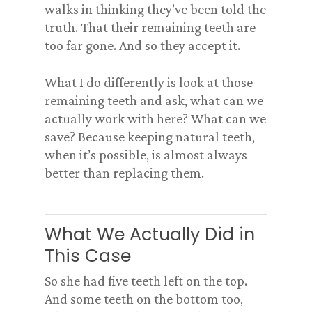
walks in thinking they’ve been told the
truth. That their remaining teeth are
too far gone. And so they accept it.
What I do differently is look at those
remaining teeth and ask, what can we
actually work with here? What can we
save? Because keeping natural teeth,
when it’s possible, is almost always
better than replacing them.
What We Actually Did in
This Case
So she had five teeth left on the top.
And some teeth on the bottom too,