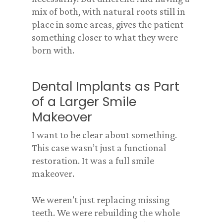
mix of both, with natural roots still in
place in some areas, gives the patient
something closer to what they were
born with.
Dental Implants as Part
of a Larger Smile
Makeover
I want to be clear about something.
This case wasn’t just a functional
restoration. It was a full smile
makeover.
We weren’t just replacing missing
teeth. We were rebuilding the whole