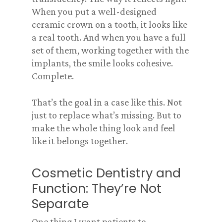
When you put a well-designed
ceramic crown on a tooth, it looks like
a real tooth. And when you have a full
set of them, working together with the
implants, the smile looks cohesive.
Complete.
That’s the goal in a case like this. Not
just to replace what’s missing. But to
make the whole thing look and feel
like it belongs together.
Cosmetic Dentistry and
Function: They’re Not
Separate
One thing I want patients to