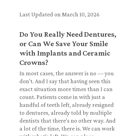
Last Updated on March 10, 2026
Do You Really Need Dentures,
or Can We Save Your Smile
with Implants and Ceramic
Crowns?
In most cases, the answer is no — you
don’t. And I say that having seen this
exact situation more times than I can
count. Patients come in with just a
handful of teeth left, already resigned
to dentures, already told by multiple
dentists that there’s no other way. And
a lot of the time, there is. We can work