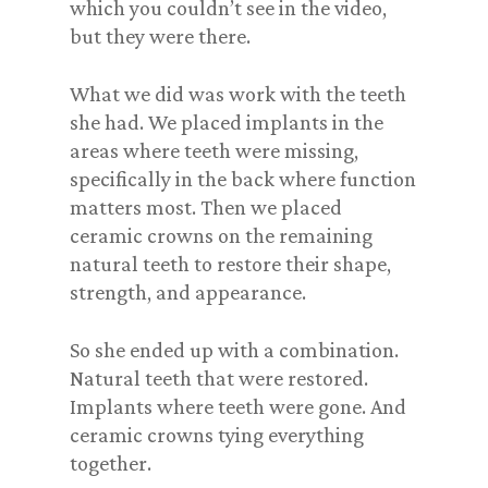
which you couldn’t see in the video,
but they were there.
What we did was work with the teeth
she had. We placed implants in the
areas where teeth were missing,
specifically in the back where function
matters most. Then we placed
ceramic crowns on the remaining
natural teeth to restore their shape,
strength, and appearance.
So she ended up with a combination.
Natural teeth that were restored.
Implants where teeth were gone. And
ceramic crowns tying everything
together.