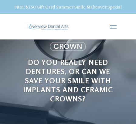
FREE $250 Gift Card Summer Smile Makeover Special
CROWN
DO YOU REALLY NEED
DENTURES, OR CAN WE
SAVE YOUR SMILE WITH
IMPLANTS AND CERAMIC
CROWNS?