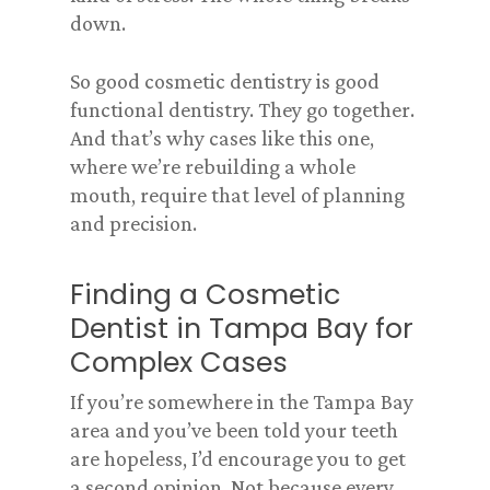
down.
So good cosmetic dentistry is good
functional dentistry. They go together.
And that’s why cases like this one,
where we’re rebuilding a whole
mouth, require that level of planning
and precision.
Finding a Cosmetic
Dentist in Tampa Bay for
Complex Cases
If you’re somewhere in the Tampa Bay
area and you’ve been told your teeth
are hopeless, I’d encourage you to get
a second opinion. Not because every