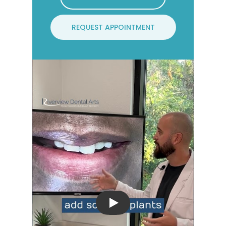
REQUEST APPOINTMENT
Play