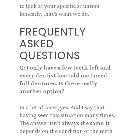
to look at your specific situation
honestly, that’s what we do.
FREQUENTLY
ASKED
QUESTIONS
Q: I only have a few teeth left and
every dentist has told me I need
full dentures. Is there really
another option?
In a lot of cases, yes. And I say that
having seen this situation many times.
The answer isn’t always the same. It
depends on the condition of the teeth