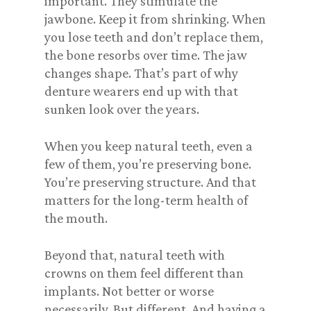
important. They stimulate the
jawbone. Keep it from shrinking. When
you lose teeth and don’t replace them,
the bone resorbs over time. The jaw
changes shape. That’s part of why
denture wearers end up with that
sunken look over the years.
When you keep natural teeth, even a
few of them, you’re preserving bone.
You’re preserving structure. And that
matters for the long-term health of
the mouth.
Beyond that, natural teeth with
crowns on them feel different than
implants. Not better or worse
necessarily. But different. And having a