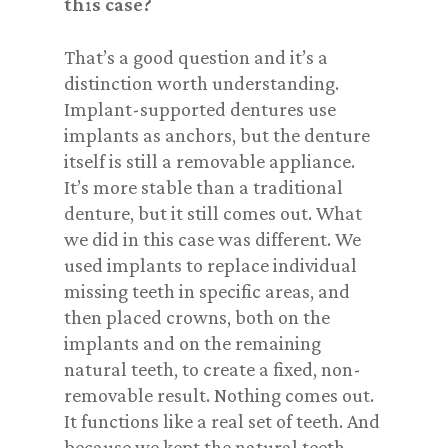
this case?
That’s a good question and it’s a
distinction worth understanding.
Implant-supported dentures use
implants as anchors, but the denture
itself is still a removable appliance.
It’s more stable than a traditional
denture, but it still comes out. What
we did in this case was different. We
used implants to replace individual
missing teeth in specific areas, and
then placed crowns, both on the
implants and on the remaining
natural teeth, to create a fixed, non-
removable result. Nothing comes out.
It functions like a real set of teeth. And
because we kept the natural teeth