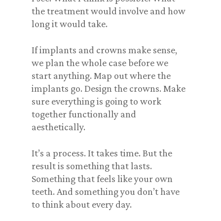
the treatment would involve and how
long it would take.
If implants and crowns make sense,
we plan the whole case before we
start anything. Map out where the
implants go. Design the crowns. Make
sure everything is going to work
together functionally and
aesthetically.
It’s a process. It takes time. But the
result is something that lasts.
Something that feels like your own
teeth. And something you don’t have
to think about every day.