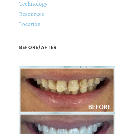
Technology
Resources
Location
BEFORE/AFTER