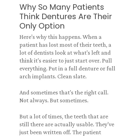
Why So Many Patients
Think Dentures Are Their
Only Option
Here’s why this happens. When a
patient has lost most of their teeth, a
lot of dentists look at what’s left and
think it’s easier to just start over. Pull
everything. Put in a full denture or full
arch implants. Clean slate.
And sometimes that’s the right call.
Not always. But sometimes.
But a lot of times, the teeth that are
still there are actually usable. They’ve
just been written off. The patient