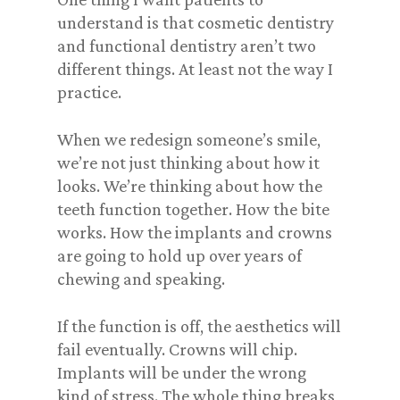
understand is that cosmetic dentistry
and functional dentistry aren’t two
different things. At least not the way I
practice.
When we redesign someone’s smile,
we’re not just thinking about how it
looks. We’re thinking about how the
teeth function together. How the bite
works. How the implants and crowns
are going to hold up over years of
chewing and speaking.
If the function is off, the aesthetics will
fail eventually. Crowns will chip.
Implants will be under the wrong
kind of stress. The whole thing breaks