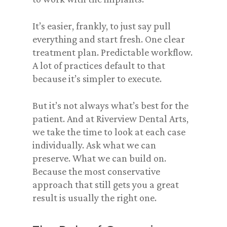
It’s easier, frankly, to just say pull
everything and start fresh. One clear
treatment plan. Predictable workflow.
A lot of practices default to that
because it’s simpler to execute.
But it’s not always what’s best for the
patient. And at Riverview Dental Arts,
we take the time to look at each case
individually. Ask what we can
preserve. What we can build on.
Because the most conservative
approach that still gets you a great
result is usually the right one.