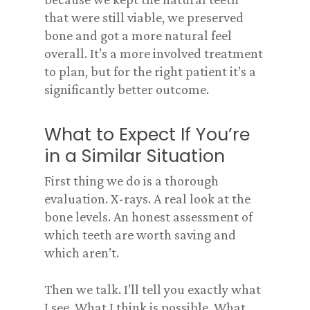
that were still viable, we preserved
bone and got a more natural feel
overall. It’s a more involved treatment
to plan, but for the right patient it’s a
significantly better outcome.
What to Expect If You’re
in a Similar Situation
First thing we do is a thorough
evaluation. X-rays. A real look at the
bone levels. An honest assessment of
which teeth are worth saving and
which aren’t.
Then we talk. I’ll tell you exactly what
I see. What I think is possible. What