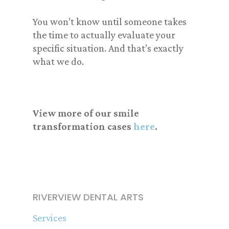
You won’t know until someone takes
the time to actually evaluate your
specific situation. And that’s exactly
what we do.
View more of our smile
transformation cases
here
.
RIVERVIEW DENTAL ARTS
Services