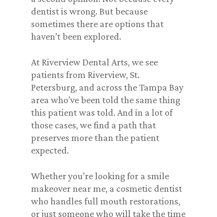
dentist is wrong. But because
sometimes there are options that
haven’t been explored.
At Riverview Dental Arts, we see
patients from Riverview, St.
Petersburg, and across the Tampa Bay
area who’ve been told the same thing
this patient was told. And in a lot of
those cases, we find a path that
preserves more than the patient
expected.
Whether you’re looking for a smile
makeover near me, a cosmetic dentist
who handles full mouth restorations,
or just someone who will take the time