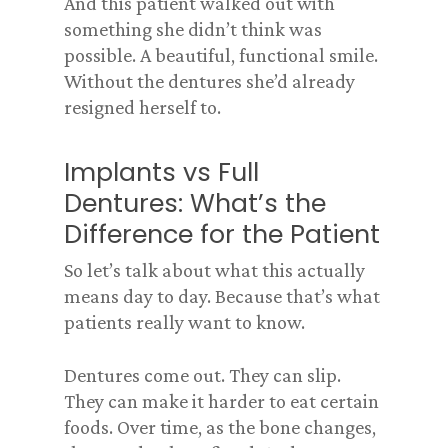
And this patient walked out with
something she didn’t think was
possible. A beautiful, functional smile.
Without the dentures she’d already
resigned herself to.
Implants vs Full
Dentures: What’s the
Difference for the Patient
So let’s talk about what this actually
means day to day. Because that’s what
patients really want to know.
Dentures come out. They can slip.
They can make it harder to eat certain
foods. Over time, as the bone changes,