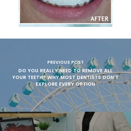
PREVIOUS POST
DO YOU REALLY NEED TO REMOVE ALL
YOUR TEETH? WHY MOST DENTISTS DON'T
EXPLORE EVERY OPTION