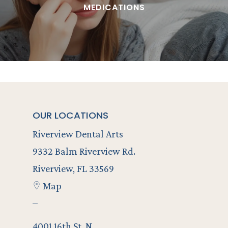
MEDICATIONS
OUR LOCATIONS
Riverview Dental Arts
9332 Balm Riverview Rd.
Riverview, FL 33569
Map
–
4001 16th St. N..