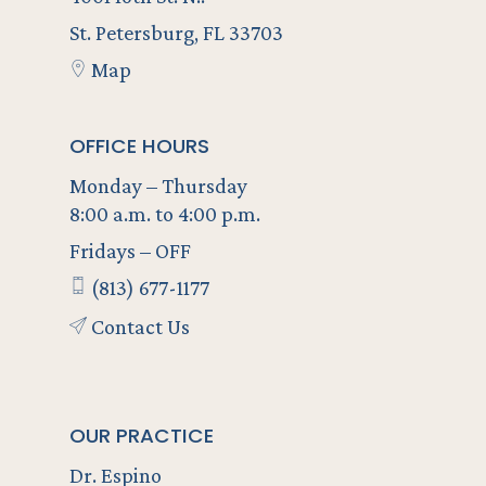
St. Petersburg, FL 33703
Map
OFFICE HOURS
Monday – Thursday
8:00 a.m. to 4:00 p.m.
Fridays – OFF
(813) 677-1177
Contact Us
OUR PRACTICE
Dr. Espino