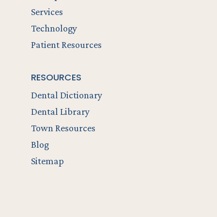
Services
Technology
Patient Resources
RESOURCES
Dental Dictionary
Dental Library
Town Resources
Blog
Sitemap