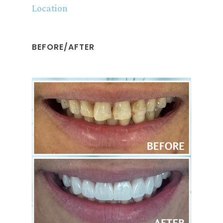
Location
BEFORE/AFTER