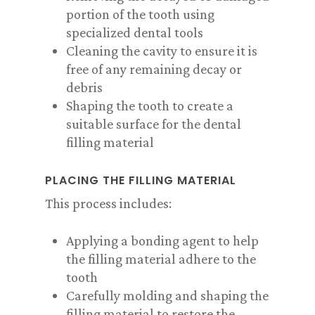
portion of the tooth using
specialized dental tools
Cleaning the cavity to ensure it is
free of any remaining decay or
debris
Shaping the tooth to create a
suitable surface for the dental
filling material
PLACING THE FILLING MATERIAL
This process includes:
Applying a bonding agent to help
the filling material adhere to the
tooth
Carefully molding and shaping the
filling material to restore the