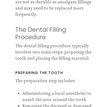
are not as durable as amalgam fillings
and may need to be replaced more
frequently.
The Dental Filling
Procedure
The dental filling procedure typically
involves two main steps: preparing the
tooth and placing the filling material.
PREPARING THE TOOTH
The preparation step includes:
Administering a local anesthetic to
numb the area around the tooth
Removing the decayed or damaged