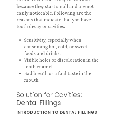
because they start small and are not
easily noticeable. Following are the
reasons that indicate that you have
tooth decay or cavities:
Sensitivity, especially when
consuming hot, cold, or sweet
foods and drinks.
Visible holes or discoloration in the
tooth enamel
Bad breath or a foul taste in the
mouth
Solution for Cavities:
Dental Fillings
INTRODUCTION TO DENTAL FILLINGS