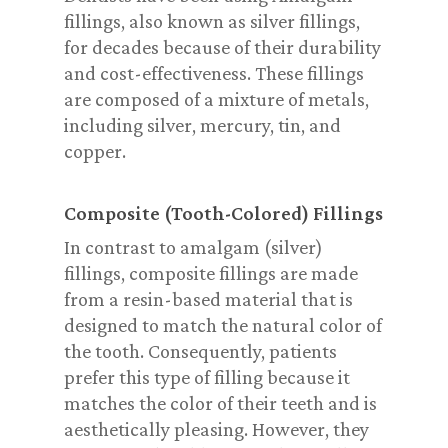
fillings, also known as silver fillings,
for decades because of their durability
and cost-effectiveness. These fillings
are composed of a mixture of metals,
including silver, mercury, tin, and
copper.
Composite (Tooth-Colored) Fillings
In contrast to amalgam (silver)
fillings, composite fillings are made
from a resin-based material that is
designed to match the natural color of
the tooth. Consequently, patients
prefer this type of filling because it
matches the color of their teeth and is
aesthetically pleasing. However, they