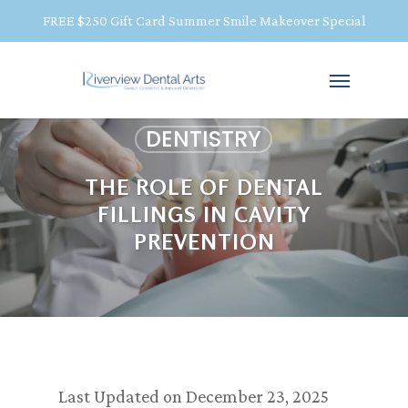
FREE $250 Gift Card Summer Smile Makeover Special
DENTISTRY
THE ROLE OF DENTAL
FILLINGS IN CAVITY
PREVENTION
Last Updated on December 23, 2025