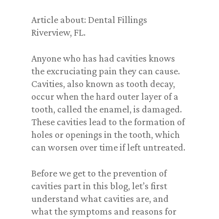
Article about: Dental Fillings
Riverview, FL.
Anyone who has had cavities knows
the excruciating pain they can cause.
Cavities, also known as tooth decay,
occur when the hard outer layer of a
tooth, called the enamel, is damaged.
These cavities lead to the formation of
holes or openings in the tooth, which
can worsen over time if left untreated.
Before we get to the prevention of
cavities part in this blog, let’s first
understand what cavities are, and
what the symptoms and reasons for