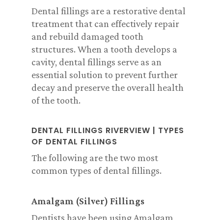
Dental fillings are a restorative dental
treatment that can effectively repair
and rebuild damaged tooth
structures. When a tooth develops a
cavity, dental fillings serve as an
essential solution to prevent further
decay and preserve the overall health
of the tooth.
DENTAL FILLINGS RIVERVIEW |
T
YPES
OF DENTAL FILLINGS
The following are the two most
common types of dental fillings.
Amalgam (Silver) Fillings
Dentists have been using Amalgam