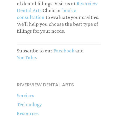
of dental fillings. Visit us at
Riverview
Dental Arts
Clinic or
book a
consultation
to evaluate your cavities.
We’ll help you choose the best type of
fillings for your needs.
Subscribe to our
Facebook
and
YouTube
.
RIVERVIEW DENTAL ARTS
Services
Technology
Resources