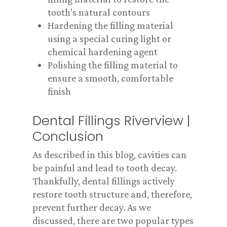
tooth’s natural contours
Hardening the filling material
using a special curing light or
chemical hardening agent
Polishing the filling material to
ensure a smooth, comfortable
finish
Dental Fillings Riverview |
Conclusion
As described in this blog, cavities can
be painful and lead to tooth decay.
Thankfully, dental fillings actively
restore tooth structure and, therefore,
prevent further decay. As we
discussed, there are two popular types