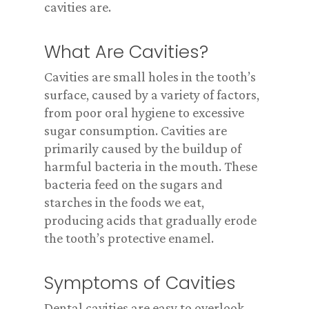
cavities are.
What Are Cavities?
Cavities are small holes in the tooth’s
surface, caused by a variety of factors,
from poor oral hygiene to excessive
sugar consumption. Cavities are
primarily caused by the buildup of
harmful bacteria in the mouth. These
bacteria feed on the sugars and
starches in the foods we eat,
producing acids that gradually erode
the tooth’s protective enamel.
Symptoms of Cavities
Dental cavities are easy to overlook