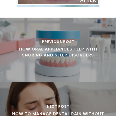
PREVIOUS POST
HOW ORAL APPLIANCES HELP WITH
SNORING AND SLEEP DISORDERS
NEXT POST
HOW TO MANAGE DENTAL PAIN WITHOUT