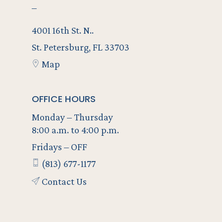
–
4001 16th St. N..
St. Petersburg, FL 33703
Map
OFFICE HOURS
Monday – Thursday
8:00 a.m. to 4:00 p.m.
Fridays – OFF
(813) 677-1177
Contact Us