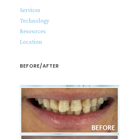
Services
Technology
Resources
Location
BEFORE/AFTER