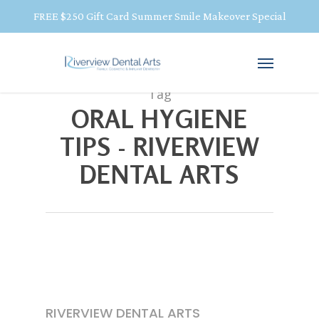
FREE $250 Gift Card Summer Smile Makeover Special
Tag
ORAL HYGIENE
TIPS - RIVERVIEW
DENTAL ARTS
RIVERVIEW DENTAL ARTS