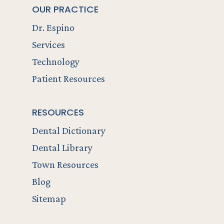
OUR PRACTICE
Dr. Espino
Services
Technology
Patient Resources
RESOURCES
Dental Dictionary
Dental Library
Town Resources
Blog
Sitemap