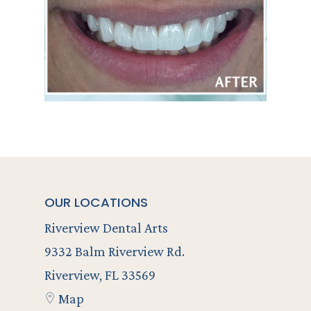
OUR LOCATIONS
Riverview Dental Arts
9332 Balm Riverview Rd.
Riverview, FL 33569
Map