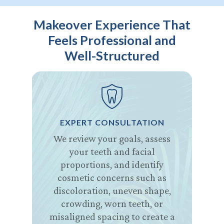
Makeover Experience That
Feels Professional and
Well-Structured
EXPERT CONSULTATION
We review your goals, assess
your teeth and facial
proportions, and identify
cosmetic concerns such as
discoloration, uneven shape,
crowding, worn teeth, or
misaligned spacing to create a