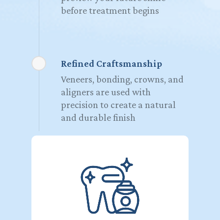
before treatment begins
Refined Craftsmanship
Veneers, bonding, crowns, and
aligners are used with
precision to create a natural
and durable finish