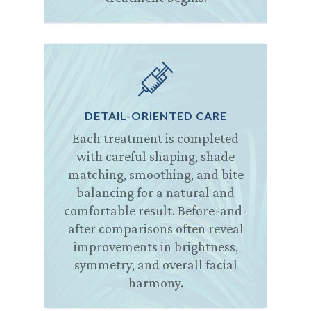
DETAIL-ORIENTED CARE
Each treatment is completed
with careful shaping, shade
matching, smoothing, and bite
balancing for a natural and
comfortable result. Before-and-
after comparisons often reveal
improvements in brightness,
symmetry, and overall facial
harmony.