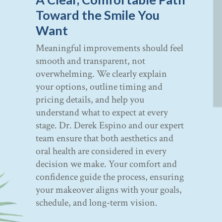
Toward the Smile You
Want
Meaningful improvements should feel
smooth and transparent, not
overwhelming. We clearly explain
your options, outline timing and
pricing details, and help you
understand what to expect at every
stage. Dr. Derek Espino and our expert
team ensure that both aesthetics and
oral health are considered in every
decision we make. Your comfort and
confidence guide the process, ensuring
your makeover aligns with your goals,
schedule, and long-term vision.