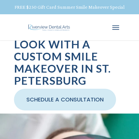
FREE $250 Gift Card Summer Smile Makeover Special
REVEAL YOUR BEST
LOOK WITH A
CUSTOM SMILE
MAKEOVER IN ST.
PETERSBURG
SCHEDULE A CONSULTATION