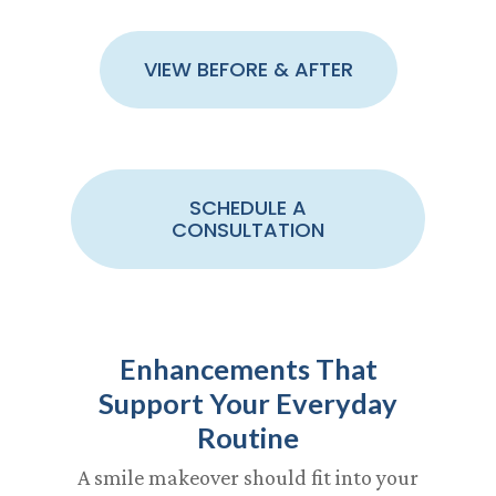
VIEW BEFORE & AFTER
SCHEDULE A
CONSULTATION
Enhancements That
Support Your Everyday
Routine
A smile makeover should fit into your