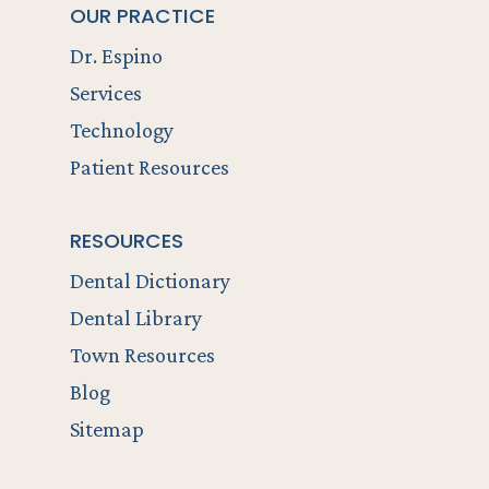
OUR PRACTICE
Dr. Espino
Services
Technology
Patient Resources
RESOURCES
Dental Dictionary
Dental Library
Town Resources
Blog
Sitemap