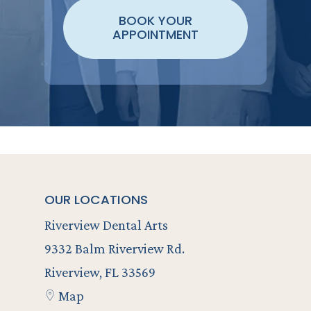
BOOK YOUR
APPOINTMENT
OUR LOCATIONS
Riverview Dental Arts
9332 Balm Riverview Rd.
Riverview, FL 33569
Map