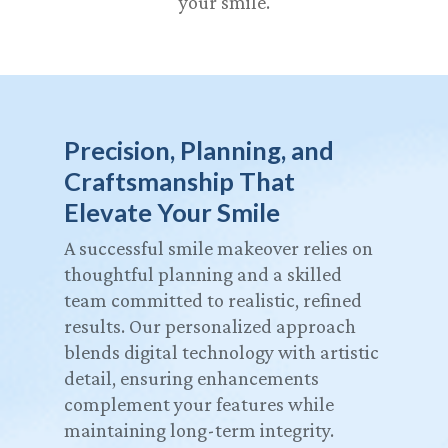
your smile.
Precision, Planning, and
Craftsmanship That
Elevate Your Smile
A successful smile makeover relies on
thoughtful planning and a skilled
team committed to realistic, refined
results. Our personalized approach
blends digital technology with artistic
detail, ensuring enhancements
complement your features while
maintaining long-term integrity.