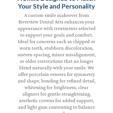
Your Style and Personality
A custom smile makeover from
Riverview Dental Arts enhances your
appearance with treatments selected
to support your goals and comfort.
Ideal for concerns such as chipped or
worn teeth, stubborn discoloration,
uneven spacing, minor misalignment,
or older restorations that no longer
blend naturally with your smile. We
offer porcelain veneers for symmetry
and shape, bonding for refined detail,
whitening for brightness, clear
aligners for gentle straightening,
aesthetic crowns for added support,
and light gum contouring to balance