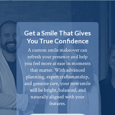
Get a Smile That Gives
You True Confidence
A custom smile makeover can
refresh your presence and help
you feel more at ease in moments
that matter. With advanced
planning, expert craftsmanship,
and genuine care, your new smile
will be bright, balanced, and
naturally aligned with your
features.