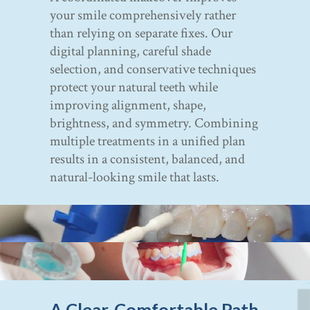
your smile comprehensively rather
than relying on separate fixes. Our
digital planning, careful shade
selection, and conservative techniques
protect your natural teeth while
improving alignment, shape,
brightness, and symmetry. Combining
multiple treatments in a unified plan
results in a consistent, balanced, and
natural-looking smile that lasts.
A Clear, Comfortable Path