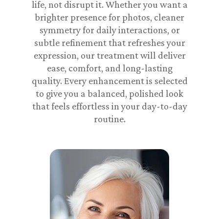
life, not disrupt it. Whether you want a
brighter presence for photos, cleaner
symmetry for daily interactions, or
subtle refinement that refreshes your
expression, our treatment will deliver
ease, comfort, and long-lasting
quality. Every enhancement is selected
to give you a balanced, polished look
that feels effortless in your day-to-day
routine.