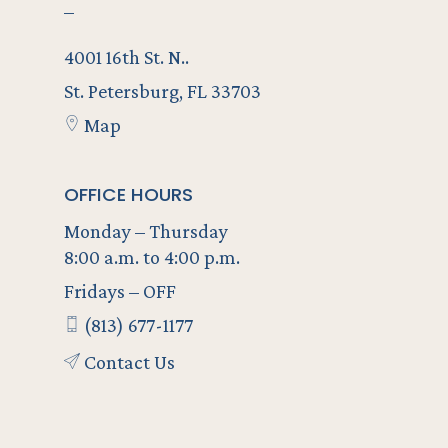
–
4001 16th St. N..
St. Petersburg, FL 33703
Map
OFFICE HOURS
Monday – Thursday
8:00 a.m. to 4:00 p.m.
Fridays – OFF
(813) 677-1177
Contact Us