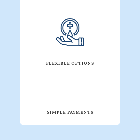
FLEXIBLE OPTIONS
SIMPLE PAYMENTS