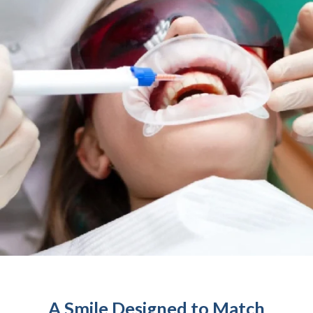
A Smile Designed to Match