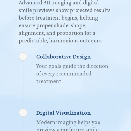
Advanced 3D imaging and digital
smile previews show projected results
before treatment begins, helping
ensure proper shade, shape,
alignment, and proportion for a
predictable, harmonious outcome.
Collaborative Design
Your goals guide the direction
of every recommended
treatment
Digital Visualization
Modern imaging helps you
preview your future smile