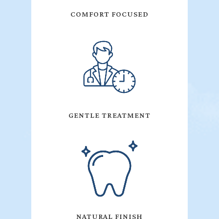
COMFORT FOCUSED
GENTLE TREATMENT
NATURAL FINISH