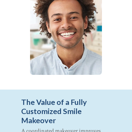
The Value of a Fully
Customized Smile
Makeover
A coordinated makeover improves