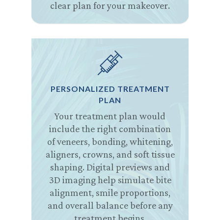
clear plan for your makeover.
PERSONALIZED TREATMENT
PLAN
Your treatment plan would
include the right combination
of veneers, bonding, whitening,
aligners, crowns, and soft tissue
shaping. Digital previews and
3D imaging help simulate bite
alignment, smile proportions,
and overall balance before any
treatment begins.