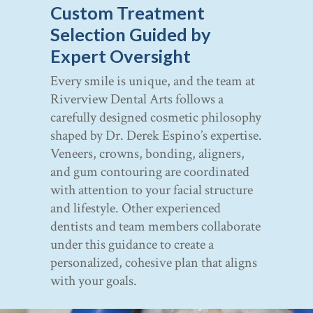
Custom Treatment
Selection Guided by
Expert Oversight
Every smile is unique, and the team at
Riverview Dental Arts follows a
carefully designed cosmetic philosophy
shaped by Dr. Derek Espino’s expertise.
Veneers, crowns, bonding, aligners,
and gum contouring are coordinated
with attention to your facial structure
and lifestyle. Other experienced
dentists and team members collaborate
under this guidance to create a
personalized, cohesive plan that aligns
with your goals.