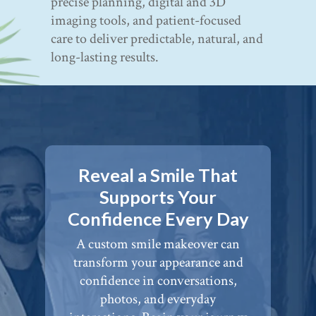
precise planning, digital and 3D
imaging tools, and patient-focused
care to deliver predictable, natural, and
long-lasting results.
Reveal a Smile That
Supports Your
Confidence Every Day
A custom smile makeover can
transform your appearance and
confidence in conversations,
photos, and everyday