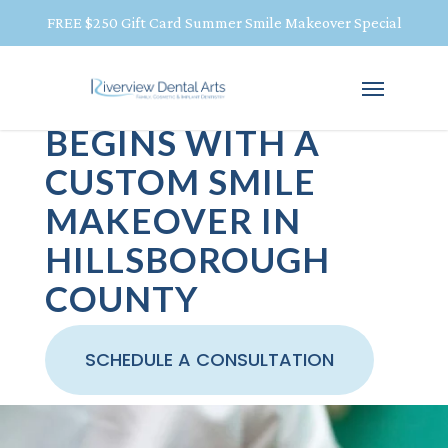
FREE $250 Gift Card Summer Smile Makeover Special
YOUR BEST SMILE
BEGINS WITH A
CUSTOM SMILE
MAKEOVER IN
HILLSBOROUGH
COUNTY
SCHEDULE A CONSULTATION