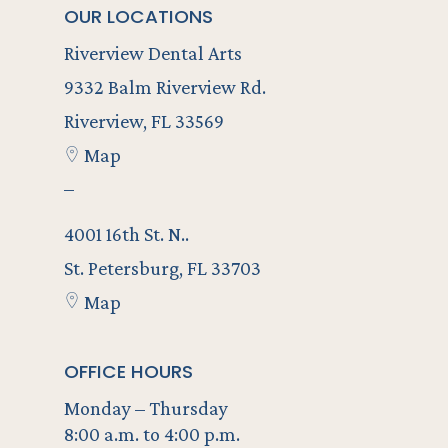
OUR LOCATIONS
Riverview Dental Arts
9332 Balm Riverview Rd.
Riverview, FL 33569
Map
–
4001 16th St. N..
St. Petersburg, FL 33703
Map
OFFICE HOURS
Monday – Thursday
8:00 a.m. to 4:00 p.m.