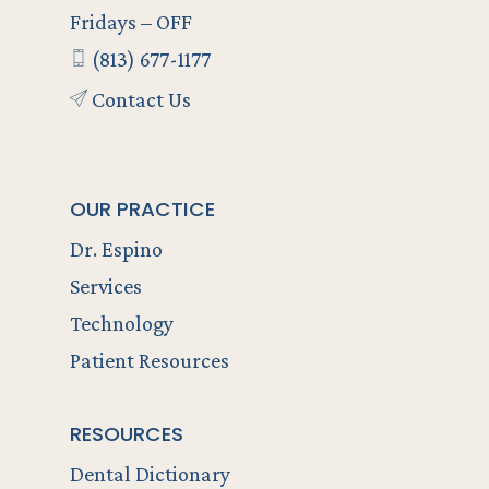
Fridays – OFF
(813) 677-1177
Contact Us
OUR PRACTICE
Dr. Espino
Services
Technology
Patient Resources
RESOURCES
Dental Dictionary