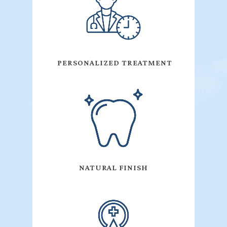
PERSONALIZED TREATMENT
NATURAL FINISH