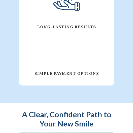
LONG-LASTING RESULTS
SIMPLE PAYMENT OPTIONS
A Clear, Confident Path to
Your New Smile