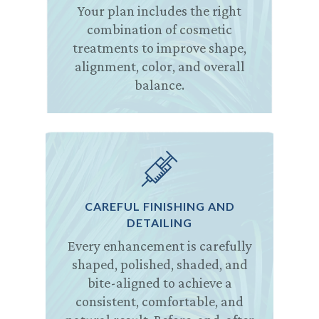
Your plan includes the right
combination of cosmetic
treatments to improve shape,
alignment, color, and overall
balance.
CAREFUL FINISHING AND
DETAILING
Every enhancement is carefully
shaped, polished, shaded, and
bite-aligned to achieve a
consistent, comfortable, and