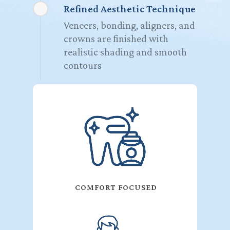
Refined Aesthetic Technique
Veneers, bonding, aligners, and
crowns are finished with
realistic shading and smooth
contours
COMFORT FOCUSED