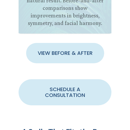
natural result. Before-and-after
comparisons show
improvements in brightness,
symmetry, and facial harmony.
VIEW BEFORE & AFTER
SCHEDULE A
CONSULTATION