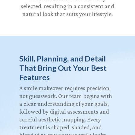
selected, resulting in a consistent and
natural look that suits your lifestyle.
Skill, Planning, and Detail
That Bring Out Your Best
Features
A smile makeover requires precision,
not guesswork. Our team begins with
a clear understanding of your goals,
followed by digital assessments and
careful aesthetic mapping. Every
treatment is shaped, shaded, and