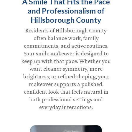
A Smile That Fits the Pace
and Professionalism of
Hillsborough County
Residents of Hillsborough County
often balance work, family
commitments, and active routines.
Your smile makeover is designed to
keep up with that pace. Whether you
want cleaner symmetry, more
brightness, or refined shaping, your
makeover supports a polished,
confident look that feels natural in
both professional settings and
everyday interactions.