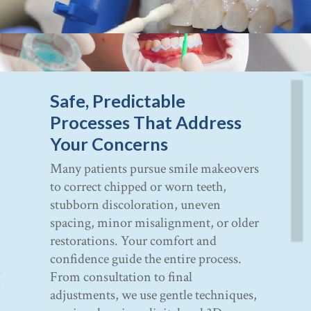
Safe, Predictable
Processes That Address
Your Concerns
Many patients pursue smile makeovers
to correct chipped or worn teeth,
stubborn discoloration, uneven
spacing, minor misalignment, or older
restorations. Your comfort and
confidence guide the entire process.
From consultation to final
adjustments, we use gentle techniques,