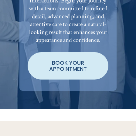
interactions. Begin your journey
with a team committed to refined
detail, advanced planning, and
attentive care to create a natural-
looking result that enhances your
appearance and confidence.
BOOK YOUR
APPOINTMENT