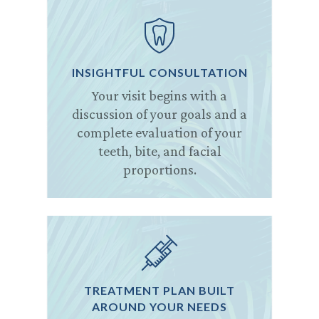
INSIGHTFUL CONSULTATION
Your visit begins with a
discussion of your goals and a
complete evaluation of your
teeth, bite, and facial
proportions.
TREATMENT PLAN BUILT
AROUND YOUR NEEDS