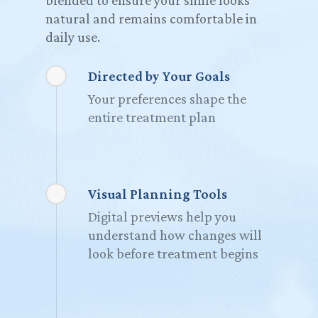
blended to ensure your smile looks
natural and remains comfortable in
daily use.
Directed by Your Goals
Your preferences shape the
entire treatment plan
Visual Planning Tools
Digital previews help you
understand how changes will
look before treatment begins