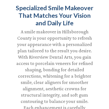
Specialized Smile Makeover
That Matches Your Vision
and Daily Life
A smile makeover in Hillsborough
County is your opportunity to refresh
your appearance with a personalized
plan tailored to the result you desire.
With Riverview Dental Arts, you gain
access to porcelain veneers for refined
shaping, bonding for detailed
corrections, whitening for a brighter
smile, clear aligners for smoother
alignment, aesthetic crowns for
structural integrity, and soft gum
contouring to balance your smile.
Each enhancement is carefully