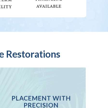
AVAILABLE
ILITY
e Restorations
PLACEMENT WITH
PRECISION