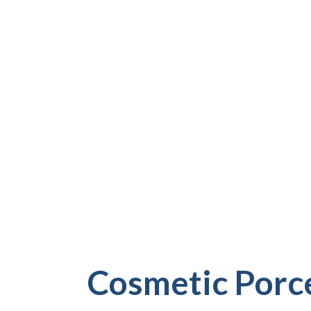
PINELLAS COUNT
More than your bite, dental issues affect how you
carry yourself daily. At Riverview Dental Arts, w
crowns and veneers to address the full picture. 
and cracks to correcting uneven wear and color, 
term solutions that look real, feel natural, and gi
SCHEDULE A CONSULTATION
Cosmetic Porce