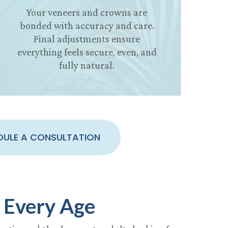
Your veneers and crowns are
bonded with accuracy and care.
Final adjustments ensure
everything feels secure, even, and
fully natural.
DULE A CONSULTATION
 Every Age