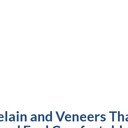
Y, FL
 speak, smile, and
e design porcelain
From covering chips
we provide long-
ve you confidence.
lain and Veneers Th