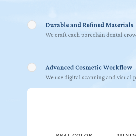
Durable and Refined Materials
We craft each porcelain dental crow
Advanced Cosmetic Workflow
We use digital scanning and visual p
REAL COLOR
MINIM