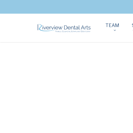
TEAM
THE MOST
RECOMMENDE
PORCELAIN CR
AND VENEERS I