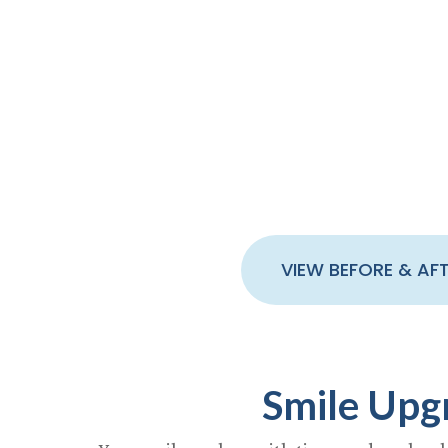
We begin by inspecting your smile
goals and dental history to see
whether porcelain tooth veneers,
crowns, or a combination is best
for your case.
VIEW BEFORE & AF
Smile Upg