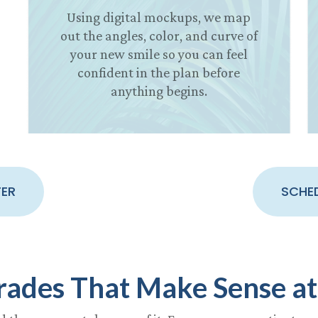
Using digital mockups, we map
out the angles, color, and curve of
your new smile so you can feel
confident in the plan before
anything begins.
TER
SCHE
rades That Make Sense at