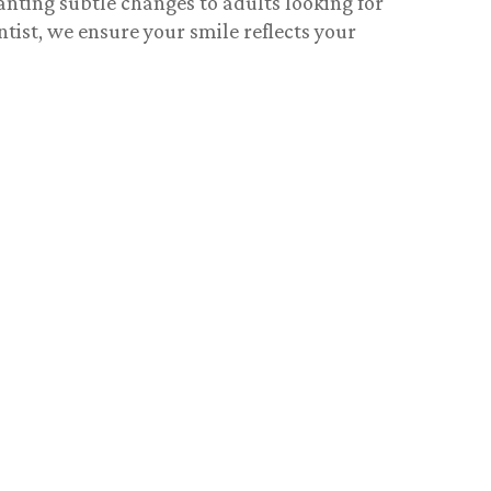
anting subtle changes to adults looking for
ntist
, we ensure your smile reflects your