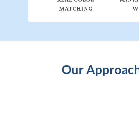
MATCHING
W
Our Approach 
PERSONALIZED
CONSULTATION