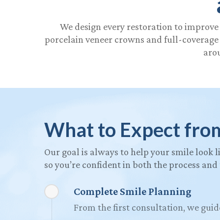
We design every restoration to improve 
porcelain veneer crowns and full-coverage o
arou
What to Expect fro
Our goal is always to help your smile look l
so you’re confident in both the process and
Complete Smile Planning
From the first consultation, we guid