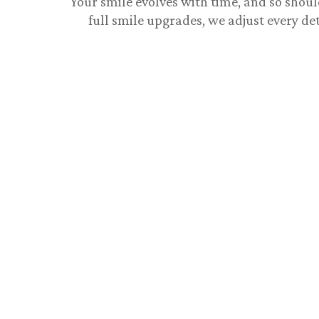
Your smile evolves with time, and so shoul
full smile upgrades, we adjust every det