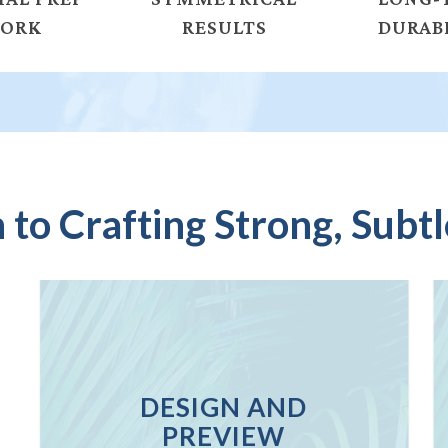
ORK
RESULTS
DURAB
to Crafting Strong, Subtl
DESIGN AND
PREVIEW