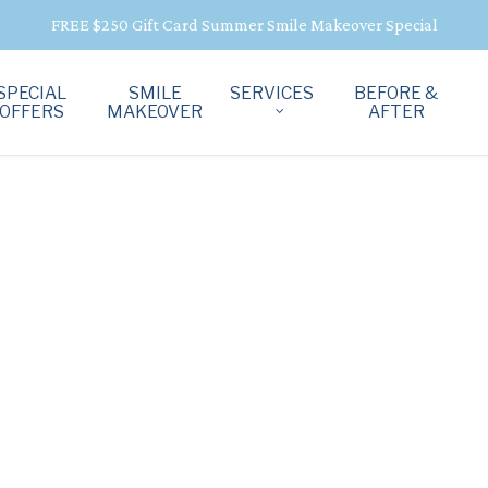
FREE $250 Gift Card Summer Smile Makeover Special
SPECIAL
SMILE
SERVICES
BEFORE &
OFFERS
MAKEOVER
AFTER
D
OWNS
N