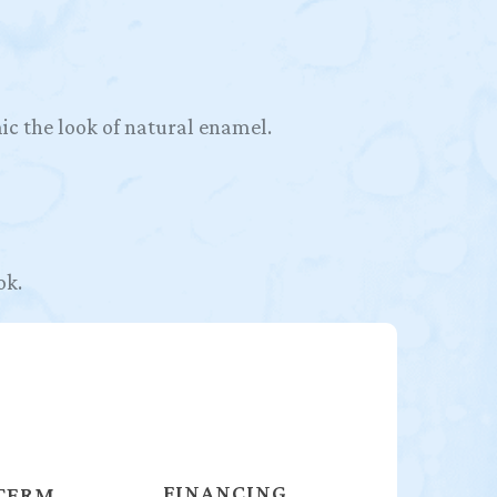
ic the look of natural enamel.
ok.
FINANCING
TERM