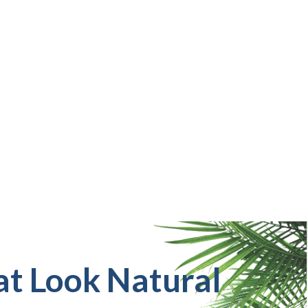
at Look Natural