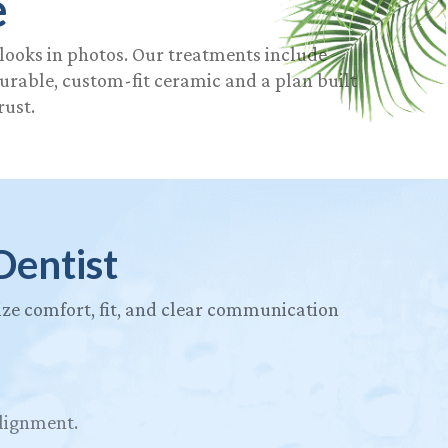
e
 looks in photos. Our treatments include
durable, custom-fit ceramic and a plan built
rust.
Dentist
itize comfort, fit, and clear communication
alignment.