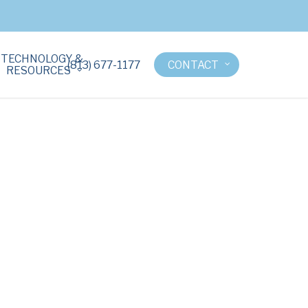
TECHNOLOGY &
(813) 677-1177
CONTACT
RESOURCES