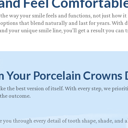
and Feel Comfortabl
the way your smile feels and functions, not just how it
ptions that blend naturally and last for years. With 
nd your unique smile line, you'll get a result you can t
m Your Porcelain Crowns 
ike the best version of itself. With every step, we prior
 the outcome.
e you through every detail of tooth shape, shade, and 