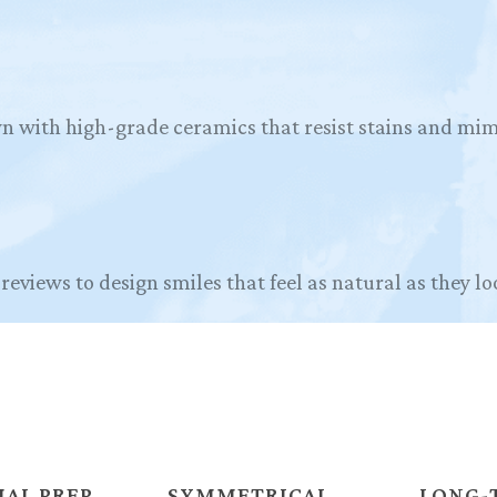
n with high-grade ceramics that resist stains and mim
reviews to design smiles that feel as natural as they lo
AL PREP
SYMMETRICAL
LONG-