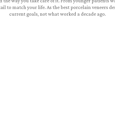
d the way you take care of it. From younger patients w
ail to match your life. As the
best porcelain veneers de
current goals, not what worked a decade ago.