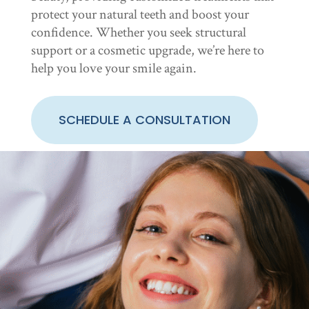
protect your natural teeth and boost your
confidence. Whether you seek structural
support or a cosmetic upgrade, we’re here to
help you love your smile again.
SCHEDULE A CONSULTATION