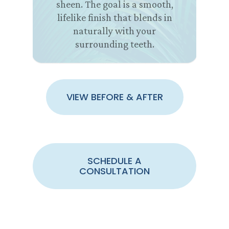
sheen. The goal is a smooth,
lifelike finish that blends in
naturally with your
surrounding teeth.
VIEW BEFORE & AFTER
SCHEDULE A
CONSULTATION