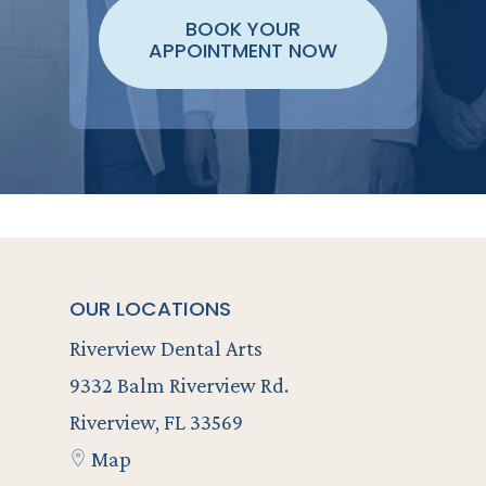
BOOK YOUR
APPOINTMENT NOW
OUR LOCATIONS
Riverview Dental Arts
9332 Balm Riverview Rd.
Riverview, FL 33569
Map