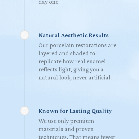
day one.
Natural Aesthetic Results
Our porcelain restorations are
layered and shaded to
replicate how real enamel
reflects light, giving you a
natural look, never artificial.
Known for Lasting Quality
We use only premium
materials and proven
techniques. That means fewer