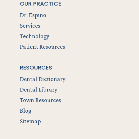
OUR PRACTICE
Dr. Espino
Services
Technology
Patient Resources
RESOURCES
Dental Dictionary
Dental Library
Town Resources
Blog
Sitemap