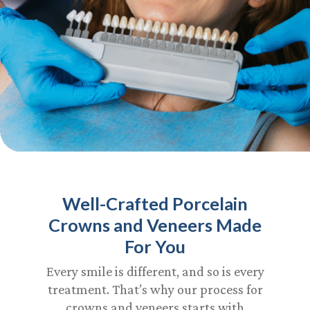
Well-Crafted Porcelain
Crowns and Veneers Made
For You
Every smile is different, and so is every
treatment. That’s why our process for
crowns and veneers starts with