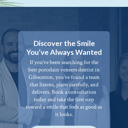
Discover the Smile
You’ve Always Wanted
If you’ve been searching for the
best porcelain veneers dentist in
Gibsonton, you’ve found a team
that listens, plans carefully, and
delivers. Book a consultation
today and take the first step
toward a smile that feels as good as
it looks.