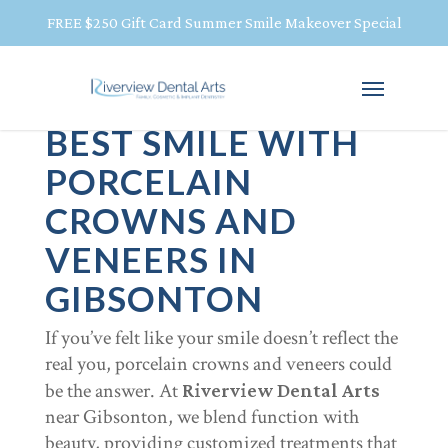
FREE $250 Gift Card Summer Smile Makeover Special
BRING OUT YOUR
BEST SMILE WITH
PORCELAIN
CROWNS AND
VENEERS IN
GIBSONTON
If you’ve felt like your smile doesn’t reflect the
real you, porcelain crowns and veneers could
be the answer. At
Riverview Dental Arts
near Gibsonton, we blend function with
beauty, providing customized treatments that