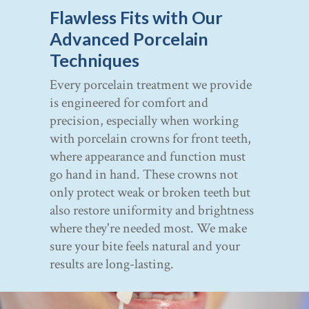
Flawless Fits with Our
Advanced Porcelain
Techniques
Every porcelain treatment we provide
is engineered for comfort and
precision, especially when working
with porcelain crowns for front teeth,
where appearance and function must
go hand in hand. These crowns not
only protect weak or broken teeth but
also restore uniformity and brightness
where they're needed most. We make
sure your bite feels natural and your
results are long-lasting.