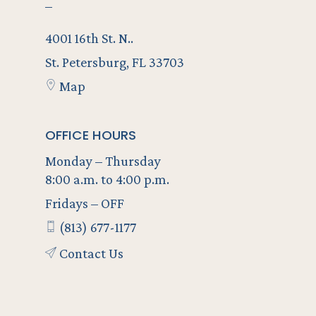
–
4001 16th St. N..
St. Petersburg, FL 33703
Map
OFFICE HOURS
Monday – Thursday
8:00 a.m. to 4:00 p.m.
Fridays – OFF
(813) 677-1177
Contact Us