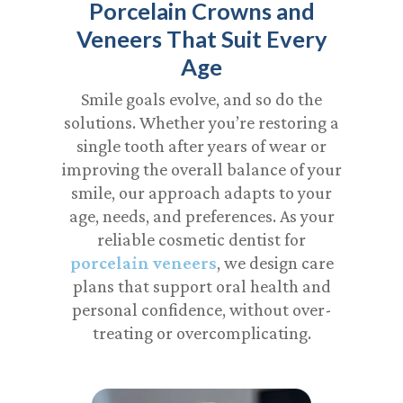
Porcelain Crowns and
Veneers That Suit Every
Age
Smile goals evolve, and so do the
solutions. Whether you’re restoring a
single tooth after years of wear or
improving the overall balance of your
smile, our approach adapts to your
age, needs, and preferences. As your
reliable
cosmetic dentist for
porcelain veneers
, we design care
plans that support oral health and
personal confidence, without over-
treating or overcomplicating.