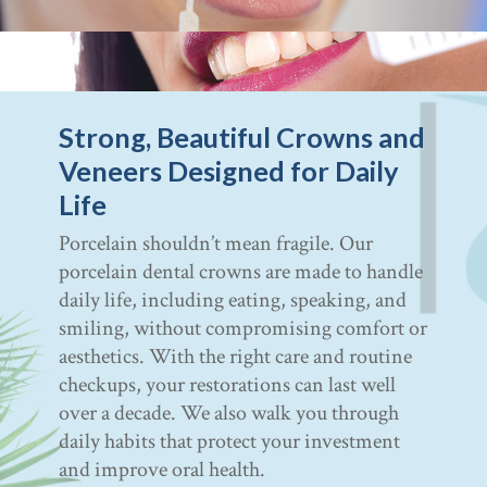
Strong, Beautiful Crowns and
Veneers Designed for Daily
Life
Porcelain shouldn’t mean fragile. Our
porcelain dental crowns are made to handle
daily life, including eating, speaking, and
smiling, without compromising comfort or
aesthetics. With the right care and routine
checkups, your restorations can last well
over a decade. We also walk you through
daily habits that protect your investment
and improve oral health.