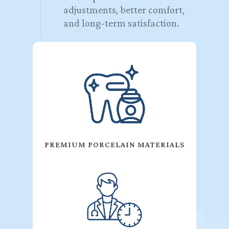
adjustments, better comfort,
and long-term satisfaction.
PREMIUM PORCELAIN MATERIALS