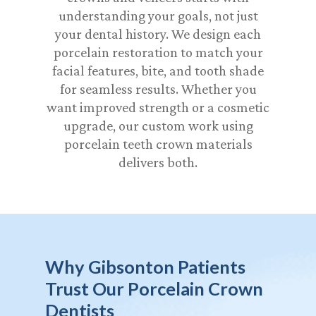
understanding your goals, not just
your dental history. We design each
porcelain restoration to match your
facial features, bite, and tooth shade
for seamless results. Whether you
want improved strength or a cosmetic
upgrade, our custom work using
porcelain teeth crown materials
delivers both.
Why Gibsonton Patients
Trust Our Porcelain Crown
Dentists