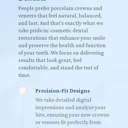
People prefer porcelain crowns and
veneers that feel natural, balanced,
and last. And that’s exactly what we
take pride in: cosmetic dental
restorations that enhance your smile
and preserve the health and function
of your teeth. We focus on delivering
results that look great, feel
comfortable, and stand the test of
time.
Precision-Fit Designs
We take detailed digital
impressions and analyze your
bite, ensuring your new crowns
or veneers fit perfectly from