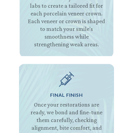
labs to create a tailored fit for
each porcelain veneer crown.
Each veneer or crown is shaped
to match your smile’s
smoothness while
strengthening weak areas.
FINAL FINISH
Once your restorations are
ready, we bond and fine-tune
them carefully, checking
alignment, bite comfort, and