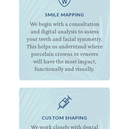
SMILE MAPPING
We begin with a consultation
and digital analysis to assess
your teeth and facial symmetry.
This helps us understand where
porcelain crowns or veneers
will have the most impact,
functionally and visually.
CUSTOM SHAPING
We work closely with dental