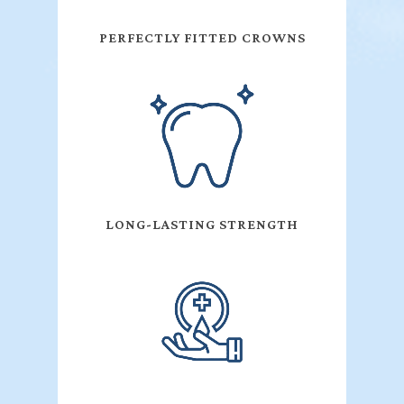
PERFECTLY FITTED CROWNS
LONG-LASTING STRENGTH