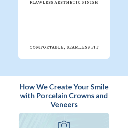
FLAWLESS AESTHETIC FINISH
COMFORTABLE, SEAMLESS FIT
How We Create Your Smile
with Porcelain Crowns and
Veneers