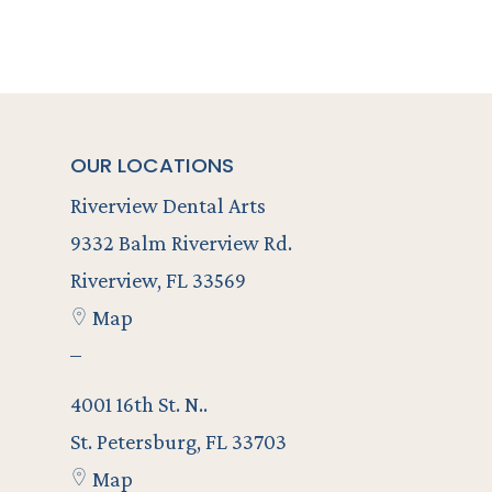
OUR LOCATIONS
Riverview Dental Arts
9332 Balm Riverview Rd.
Riverview, FL 33569
Map
–
4001 16th St. N..
St. Petersburg, FL 33703
Map