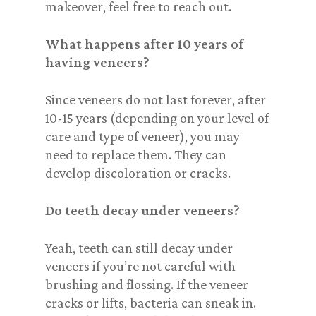
makeover, feel free to reach out.
What happens after 10 years of
having veneers?
Since veneers do not last forever, after
10-15 years (depending on your level of
care and type of veneer), you may
need to replace them. They can
develop discoloration or cracks.
Do teeth decay under veneers?
Yeah, teeth can still decay under
veneers if you’re not careful with
brushing and flossing. If the veneer
cracks or lifts, bacteria can sneak in.