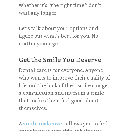
whether it’s “the right time,” don’t
wait any longer.
Let’s talk about your options and
figure out what’s best for you. No
matter your age.
Get the Smile You Deserve
Dental care is for everyone. Anyone
who wants to improve their quality of
life and the look of their smile can get
a consultation and invest in a smile
that makes them feel good about
themselves.
A
smile makeover
allows you to feel