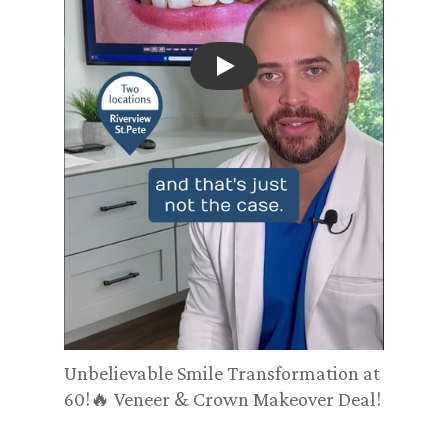
Play
Unbelievable Smile Transformation at
60!🔥 Veneer & Crown Makeover Deal!