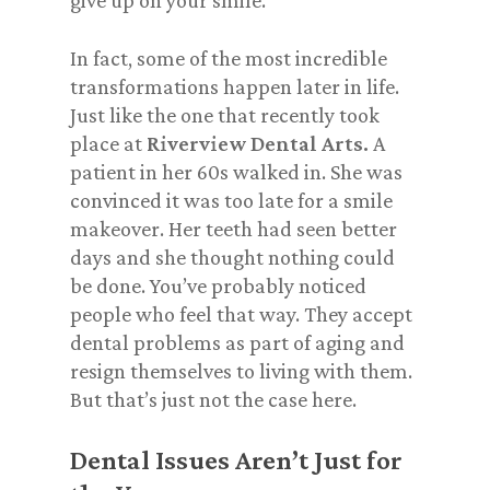
give up on your smile
.
In fact, some of the most incredible
transformations happen later in life.
Just like the one that recently took
place at
Riverview Dental Arts.
A
patient in her 60s walked in. She was
convinced
it was too late for a smile
makeover. Her teeth had seen better
days and she thought nothing could
be done. You’ve probably noticed
people who feel that way. They accept
dental problems as part of aging and
resign themselves to living with them.
But that’s just not the case here.
Dental Issues Aren’t Just for