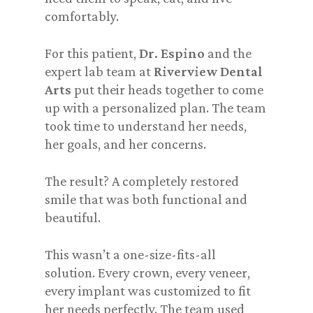
comfortably.
For this patient,
Dr. Espino
and the
expert lab team at
Riverview Dental
Arts
put their heads together to come
up with a personalized plan. The team
took time to understand her needs,
her goals, and her concerns.
The result? A completely restored
smile that was both functional and
beautiful.
This wasn’t a one-size-fits-all
solution. Every crown, every veneer,
every implant was customized to fit
her needs perfectly. The team used