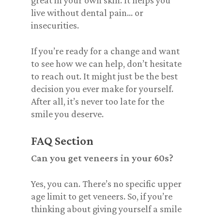
great in your own skin. It helps you
live
without dental pain… or
insecurities.
If you’re ready for a change and want
to see how we can help, don’t hesitate
to reach out. It might just be the best
decision you ever make for yourself.
After all, it’s never too late for the
smile you deserve.
FAQ Section
Can you get veneers in your 60s?
Yes, you can. There’s no specific upper
age limit to get veneers. So, if you’re
thinking about giving yourself a smile