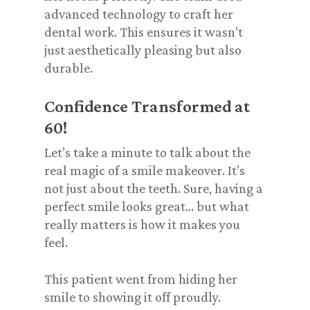
advanced technology to craft her
dental work. This ensures it wasn’t
just
aesthetically pleasing
but also
durable.
Confidence Transformed at
60!
Let’s take a minute to talk about the
real magic of a smile makeover. It’s
not just about the teeth. Sure, having a
perfect smile looks great… but what
really matters is how it makes you
feel
.
This patient went from hiding her
smile to showing it off proudly.