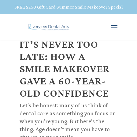
FREE $250 Gift Card Summer Smile Makeover Special
IT’S NEVER TOO
LATE: HOW A
SMILE MAKEOVER
GAVE A 60-YEAR-
OLD CONFIDENCE
Let’s be honest: many of us think of
dental care as something you focus on
when you’re young. But here’s the
thing.
Age doesn’t mean you have to