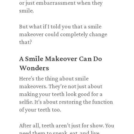
or just embarrassment when they
smile.
But what if I told you that a smile
makeover could completely change
that?
A Smile Makeover Can Do
Wonders
Here’s the thing about smile
makeovers. They’re not just about
making your teeth look good for a
selfie. It’s about restoring the function
of your teeth too.
After all, teeth aren’t just for show. You
need them to speak, eat, and live