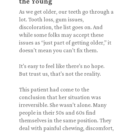
the Young
As we get older, our teeth go through a
lot. Tooth loss, gum issues,
discoloration, the list goes on. And
while some folks may accept these
issues as “just part of getting older,” it
doesn’t mean you can’t fix them.
It’s easy to feel like there’s no hope.
But trust us, that’s not the reality.
This patient had come to the
conclusion that her situation was
irreversible. She wasn’t alone. Many
people in their 50s and 60s find
themselves in the same position. They
deal with painful chewing, discomfort,