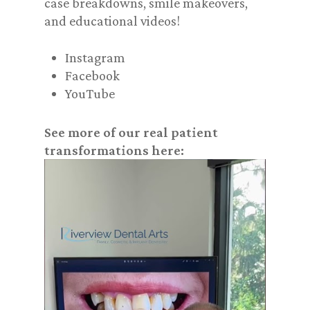
case breakdowns, smile makeovers,
and educational videos!
Instagram
Facebook
YouTube
See more of our real patient
transformations here: