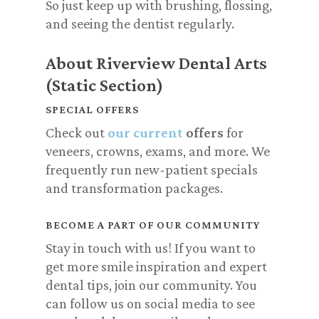
So just keep up with brushing, flossing,
and seeing the dentist regularly.
About Riverview Dental Arts
(Static Section)
SPECIAL OFFERS
Check out
our current
offers
for
veneers, crowns, exams, and more. We
frequently run new-patient specials
and transformation packages.
BECOME A PART OF OUR COMMUNITY
Stay in touch with us! If you want to
get more smile inspiration and expert
dental tips, join our community. You
can follow us on social media to see