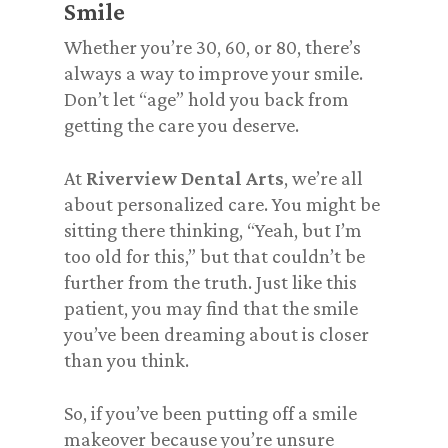
Smile
Whether you’re 30, 60, or 80, there’s
always a way to improve your smile.
Don’t let “age” hold you back from
getting the care you
deserve
.
At
Riverview Dental Arts
, we’re all
about personalized care. You might be
sitting there thinking,
“Yeah, but I’m
too old for this,”
but that couldn’t be
further from the truth. Just like this
patient, you may find that the smile
you’ve been dreaming about is closer
than you think.
So, if you’ve been putting off a smile
makeover because you’re unsure