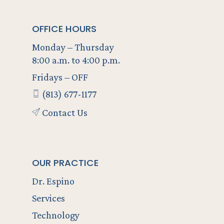
OFFICE HOURS
Monday – Thursday
8:00 a.m. to 4:00 p.m.
Fridays – OFF
(813) 677-1177
Contact Us
OUR PRACTICE
Dr. Espino
Services
Technology