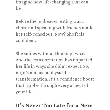
Imagine how life-changing that can
be.
Before the makeover, eating was a
chore and speaking with friends made
her self-conscious. Now? She feels
confident.
She smiles without thinking twice.
And the transformation has impacted
her life in ways she didn’t expect. So,
no, it’s not just a physical
transformation. It’s a confidence boost
that ripples through every aspect of
your life.
It’s Never Too Late for a New