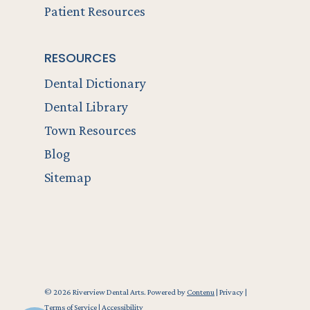
Patient Resources
RESOURCES
Dental Dictionary
Dental Library
Town Resources
Blog
Sitemap
© 2026 Riverview Dental Arts. Powered by
Contenu
|
Privacy
|
Terms of Service
|
Accessibility