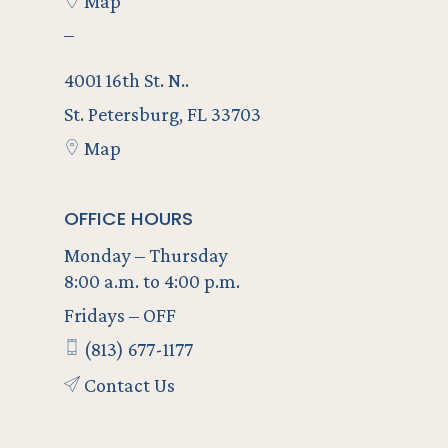
Map
–
4001 16th St. N..
St. Petersburg, FL 33703
Map
OFFICE HOURS
Monday – Thursday
8:00 a.m. to 4:00 p.m.
Fridays – OFF
(813) 677-1177
Contact Us