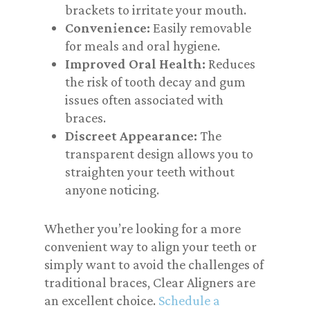
brackets to irritate your mouth.
Convenience:
Easily removable
for meals and oral hygiene.
Improved Oral Health:
Reduces
the risk of tooth decay and gum
issues often associated with
braces.
Discreet Appearance:
The
transparent design allows you to
straighten your teeth without
anyone noticing.
Whether you’re looking for a more
convenient way to align your teeth or
simply want to avoid the challenges of
traditional braces, Clear Aligners are
an excellent choice.
Schedule a