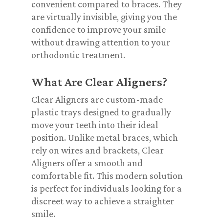
convenient compared to braces. They
are virtually invisible, giving you the
confidence to improve your smile
without drawing attention to your
orthodontic treatment.
What Are Clear Aligners?
Clear Aligners are custom-made
plastic trays designed to gradually
move your teeth into their ideal
position. Unlike metal braces, which
rely on wires and brackets, Clear
Aligners offer a smooth and
comfortable fit. This modern solution
is perfect for individuals looking for a
discreet way to achieve a straighter
smile.