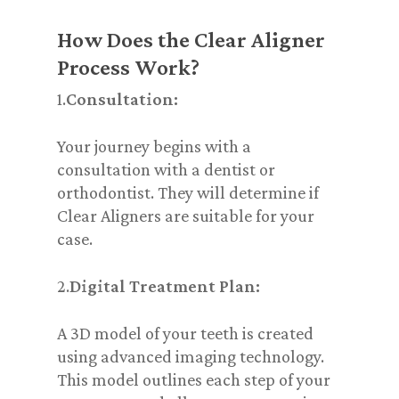
How Does the Clear Aligner
Process Work?
1.
Consultation:
Your journey begins with a
consultation with a dentist or
orthodontist. They will determine if
Clear Aligners are suitable for your
case.
2.
Digital Treatment Plan:
A 3D model of your teeth is created
using advanced imaging technology.
This model outlines each step of your