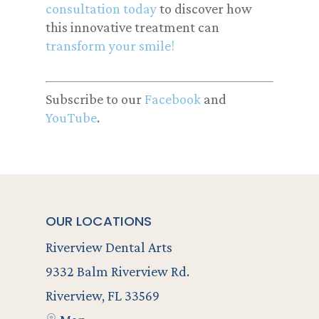
consultation today
to discover how
this innovative treatment can
transform your smile!
Subscribe to our
Facebook
and
YouTube
.
OUR LOCATIONS
Riverview Dental Arts
9332 Balm Riverview Rd.
Riverview, FL 33569