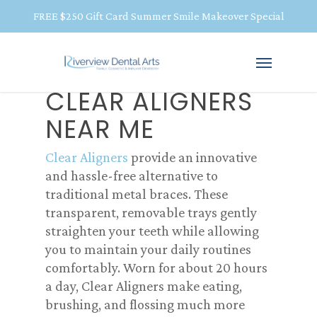
FREE $250 Gift Card Summer Smile Makeover Special
CLEAR ALIGNERS
NEAR ME
Clear Aligners
provide an innovative
and hassle-free alternative to
traditional metal braces. These
transparent, removable trays gently
straighten your teeth while allowing
you to maintain your daily routines
comfortably. Worn for about 20 hours
a day, Clear Aligners make eating,
brushing, and flossing much more