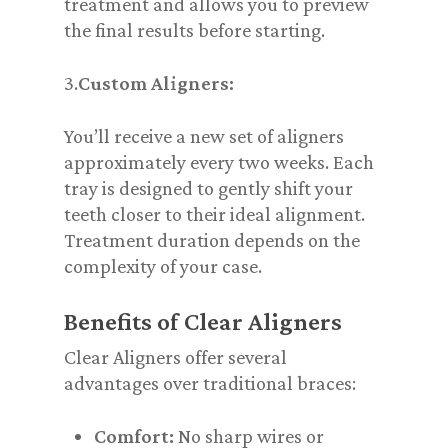
treatment and allows you to preview
the final results before starting.
3.
Custom Aligners:
You’ll receive a new set of aligners
approximately every two weeks. Each
tray is designed to gently shift your
teeth closer to their ideal alignment.
Treatment duration depends on the
complexity of your case.
Benefits of Clear Aligners
Clear Aligners offer several
advantages over traditional braces:
Comfort:
No sharp wires or