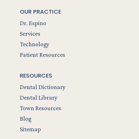
OUR PRACTICE
Dr. Espino
Services
Technology
Patient Resources
RESOURCES
Dental Dictionary
Dental Library
Town Resources
Blog
Sitemap