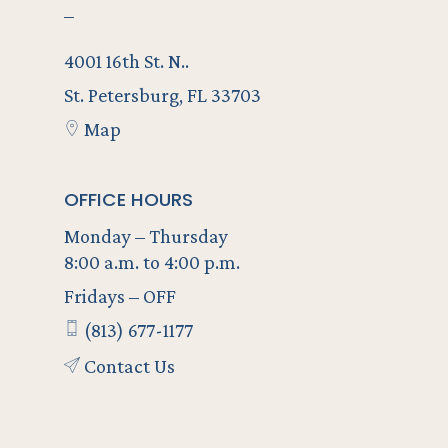
–
4001 16th St. N..
St. Petersburg, FL 33703
Map
OFFICE HOURS
Monday – Thursday
8:00 a.m. to 4:00 p.m.
Fridays – OFF
(813) 677-1177
Contact Us