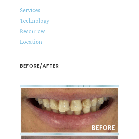
Services
Technology
Resources
Location
BEFORE/AFTER