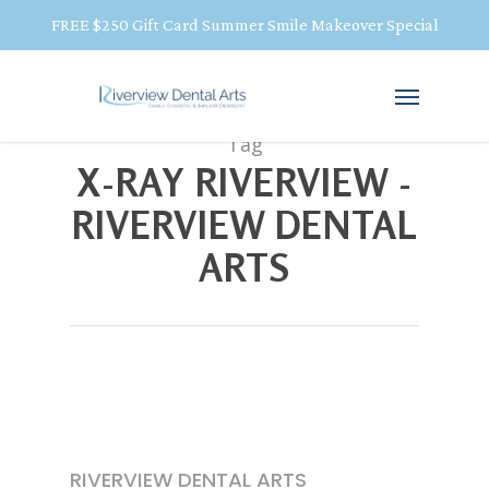
FREE $250 Gift Card Summer Smile Makeover Special
Tag
X-RAY RIVERVIEW -
RIVERVIEW DENTAL
ARTS
RIVERVIEW DENTAL ARTS