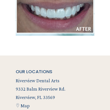
OUR LOCATIONS
Riverview Dental Arts
9332 Balm Riverview Rd.
Riverview, FL 33569
Map