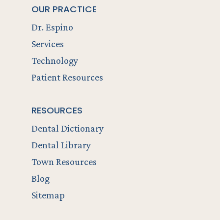
OUR PRACTICE
Dr. Espino
Services
Technology
Patient Resources
RESOURCES
Dental Dictionary
Dental Library
Town Resources
Blog
Sitemap