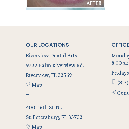
OUR LOCATIONS
OFFIC
Riverview Dental Arts
Monday
8:00 a.
9332 Balm Riverview Rd.
Fridays
Riverview, FL 33569
(813)
Map
Cont
–
4001 16th St. N..
St. Petersburg, FL 33703
Map