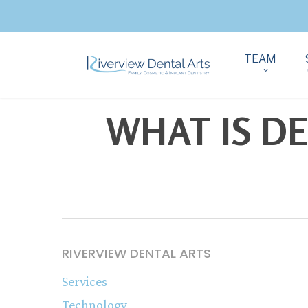
TEAM
WHAT IS D
RIVERVIEW DENTAL ARTS
Services
Technology