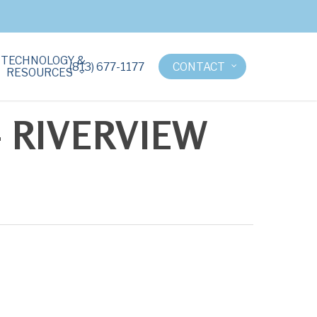
TECHNOLOGY &
(813) 677-1177
CONTACT
RESOURCES
 RIVERVIEW