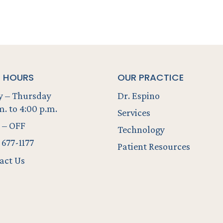
E HOURS
OUR PRACTICE
 – Thursday
Dr. Espino
m. to 4:00 p.m.
Services
 – OFF
Technology
 677-1177
Patient Resources
act Us