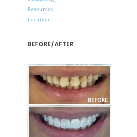
Resources
Location
BEFORE/AFTER