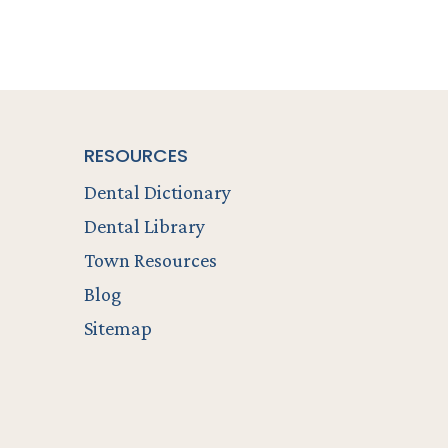
RESOURCES
Dental Dictionary
Dental Library
Town Resources
Blog
Sitemap