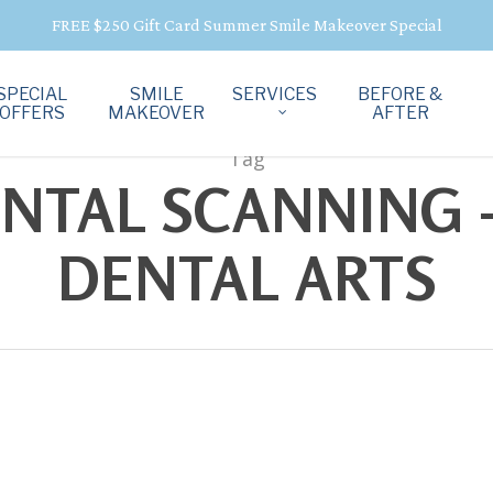
FREE $250 Gift Card Summer Smile Makeover Special
SPECIAL
SMILE
SERVICES
BEFORE &
OFFERS
MAKEOVER
AFTER
Tag
ENTAL SCANNING -
DENTAL ARTS