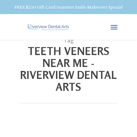
FREE $250 Gift Card Summer Smile Makeover Special
Tag
TEETH VENEERS
NEAR ME -
RIVERVIEW DENTAL
ARTS