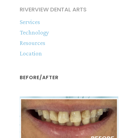
RIVERVIEW DENTAL ARTS
Services
Technology
Resources
Location
BEFORE/AFTER