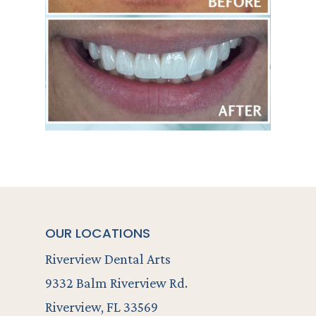
OUR LOCATIONS
Riverview Dental Arts
9332 Balm Riverview Rd.
Riverview, FL 33569