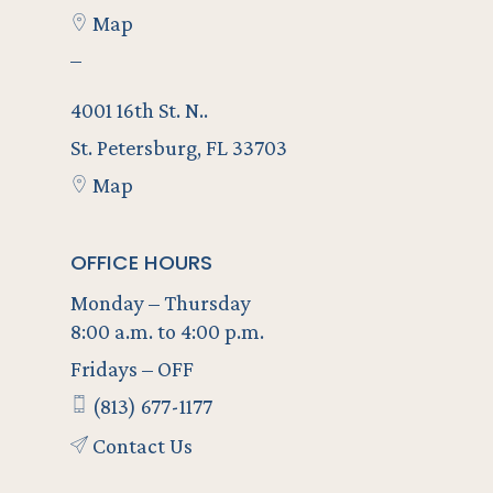
Map
–
4001 16th St. N..
St. Petersburg, FL 33703
Map
OFFICE HOURS
Monday – Thursday
8:00 a.m. to 4:00 p.m.
Fridays – OFF
(813) 677-1177
Contact Us