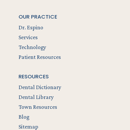
OUR PRACTICE
Dr. Espino
Services
Technology
Patient Resources
RESOURCES
Dental Dictionary
Dental Library
Town Resources
Blog
Sitemap