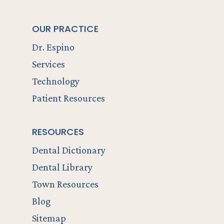
OUR PRACTICE
Dr. Espino
Services
Technology
Patient Resources
RESOURCES
Dental Dictionary
Dental Library
Town Resources
Blog
Sitemap