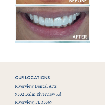
OUR LOCATIONS
Riverview Dental Arts
9332 Balm Riverview Rd.
Riverview, FL 33569