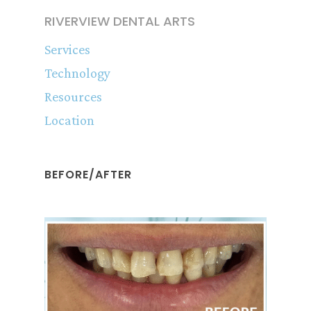
RIVERVIEW DENTAL ARTS
Services
Technology
Resources
Location
BEFORE/AFTER