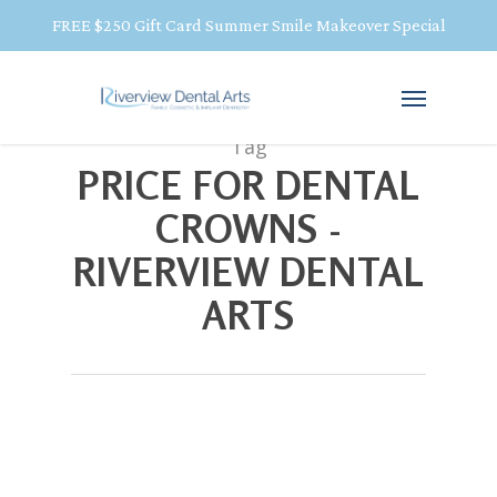
FREE $250 Gift Card Summer Smile Makeover Special
Tag
PRICE FOR DENTAL
CROWNS -
RIVERVIEW DENTAL
ARTS