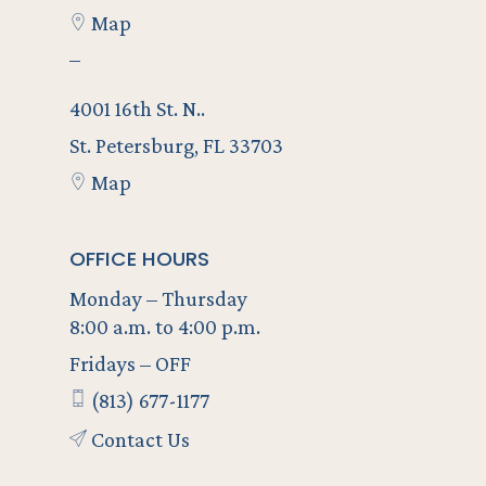
Map
–
4001 16th St. N..
St. Petersburg, FL 33703
Map
OFFICE HOURS
Monday – Thursday
8:00 a.m. to 4:00 p.m.
Fridays – OFF
(813) 677-1177
Contact Us