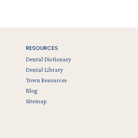
RESOURCES
Dental Dictionary
Dental Library
Town Resources
Blog
Sitemap