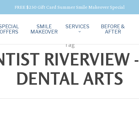
FREE $250 Gift Card Summer Smile Makeover Special
SPECIAL
SMILE
SERVICES
BEFORE &
OFFERS
MAKEOVER
AFTER
Tag
IST RIVERVIEW -
DENTAL ARTS