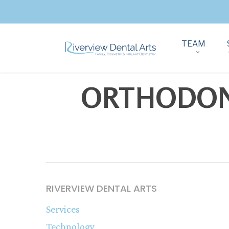
TEAM
ORTHODONT
RIVERVIEW DENTAL ARTS
Services
Technology