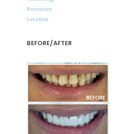
Resources
Location
BEFORE/AFTER