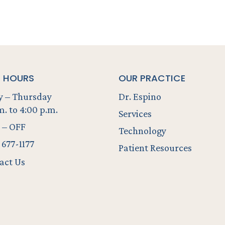
E HOURS
OUR PRACTICE
 – Thursday
Dr. Espino
m. to 4:00 p.m.
Services
 – OFF
Technology
 677-1177
Patient Resources
act Us