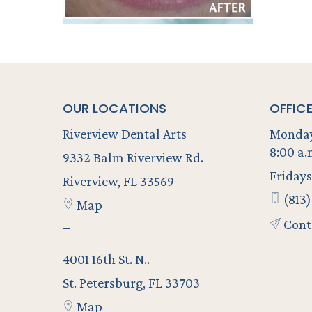
OUR LOCATIONS
OFFIC
Riverview Dental Arts
Monday
8:00 a.
9332 Balm Riverview Rd.
Fridays
Riverview, FL 33569
(813)
Map
Cont
–
4001 16th St. N..
St. Petersburg, FL 33703
Map