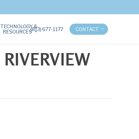
TECHNOLOGY &
(813) 677-1177
CONTACT
RESOURCES
 RIVERVIEW