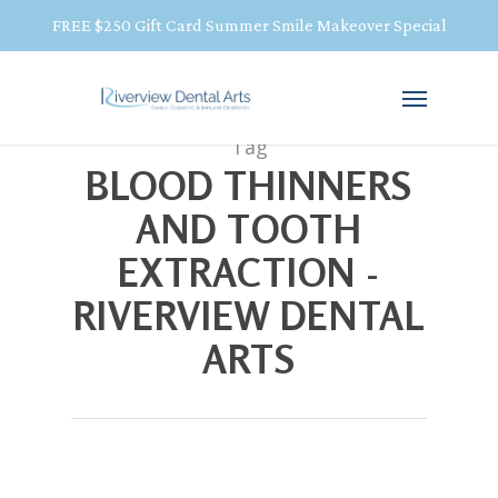
FREE $250 Gift Card Summer Smile Makeover Special
Tag
BLOOD THINNERS
AND TOOTH
EXTRACTION -
RIVERVIEW DENTAL
ARTS