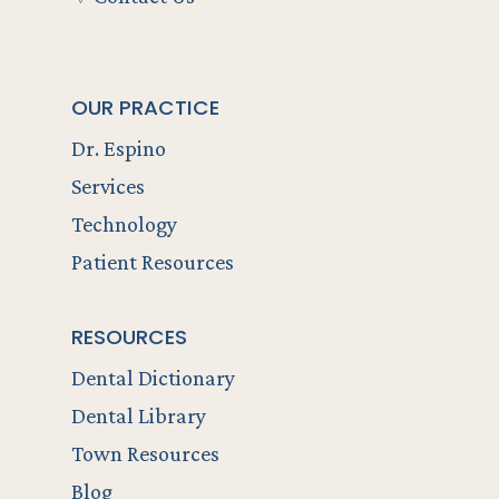
OUR PRACTICE
Dr. Espino
Services
Technology
Patient Resources
RESOURCES
Dental Dictionary
Dental Library
Town Resources
Blog