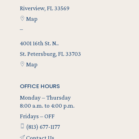
Riverview, FL 33569
Map
–
4001 16th St. N..
St. Petersburg, FL 33703
Map
OFFICE HOURS
Monday – Thursday
8:00 a.m. to 4:00 p.m.
Fridays – OFF
(813) 677-1177
Contact Us