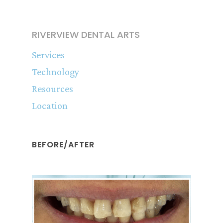
RIVERVIEW DENTAL ARTS
Services
Technology
Resources
Location
BEFORE/AFTER