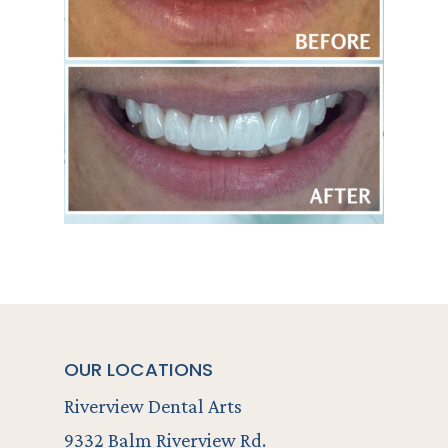
OUR LOCATIONS
Riverview Dental Arts
9332 Balm Riverview Rd.