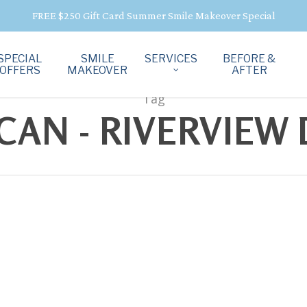
FREE $250 Gift Card Summer Smile Makeover Special
SPECIAL
SMILE
SERVICES
BEFORE &
OFFERS
MAKEOVER
AFTER
Tag
CAN - RIVERVIEW