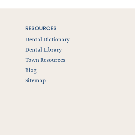
RESOURCES
Dental Dictionary
Dental Library
Town Resources
Blog
Sitemap