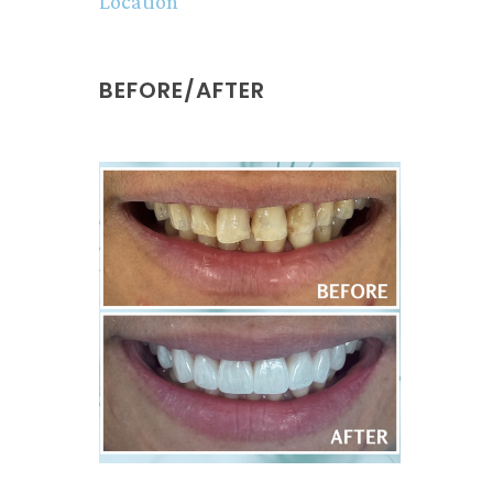
Location
BEFORE/AFTER