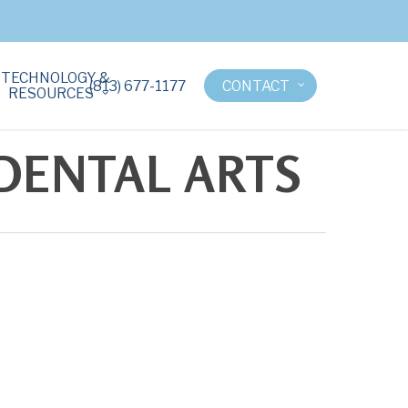
TECHNOLOGY &
(813) 677-1177
CONTACT
RESOURCES
 DENTAL ARTS