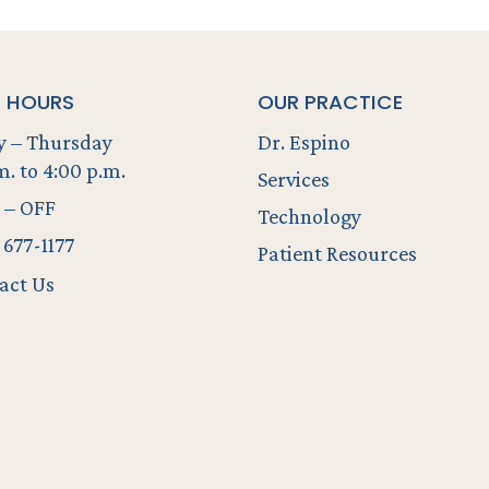
E HOURS
OUR PRACTICE
 – Thursday
Dr. Espino
m. to 4:00 p.m.
Services
 – OFF
Technology
 677-1177
Patient Resources
act Us