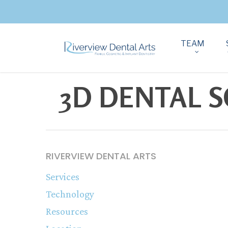
TEAM
3D DENTAL S
RIVERVIEW DENTAL ARTS
Services
Technology
Resources