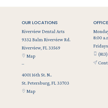
OUR LOCATIONS
OFFIC
Riverview Dental Arts
Monday
8:00 a.
9332 Balm Riverview Rd.
Fridays
Riverview, FL 33569
(813)
Map
Cont
–
4001 16th St. N..
St. Petersburg, FL 33703
Map